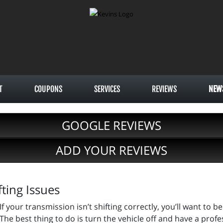
T
COUPONS
SERVICES
REVIEWS
NEW
GOOGLE REVIEWS
ADD YOUR REVIEWS
ting Issues
If your transmission isn’t shifting correctly, you’ll want to
The best thing to do is turn the vehicle off and have a professi