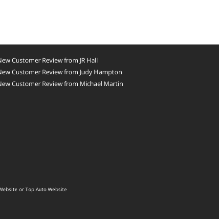
New Customer Review from JR Hall
New Customer Review from Judy Hampton
New Customer Review from Michael Martin
Website
or
Top Auto Website