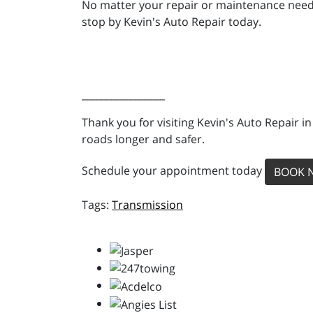
No matter your repair or maintenance needs,
stop by Kevin's Auto Repair today.
_________________
Thank you for visiting Kevin's Auto Repair i
roads longer and safer.
Schedule your appointment today
BOOK 
Transmission