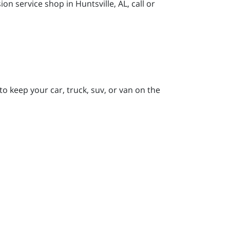
 service shop in Huntsville, AL, call or
to keep your car, truck, suv, or van on the