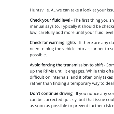
Huntsville, AL we can take a look at your is
Check your fluid level
- The first thing you s
manual says to. Typically it should be checke
low, carefully add more until your fluid level
Check for warning lights
- If there are any d
need to plug the vehicle into a scanner to se
possible.
Avoid forcing the transmission to shift
- Som
up the RPMs until it engages. While this ofte
difficult on internals, and it often only ta
rather than finding a temporary way to deal w
Don’t continue driving
- If you notice any so
can be corrected quickly, but that issue cou
as soon as possible to prevent further risk