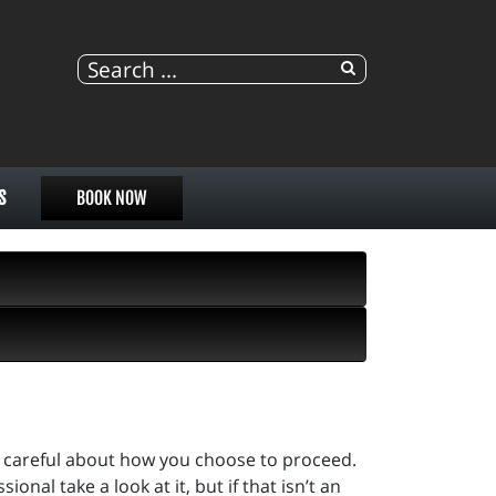
S
BOOK NOW
 be careful about how you choose to proceed.
onal take a look at it, but if that isn’t an