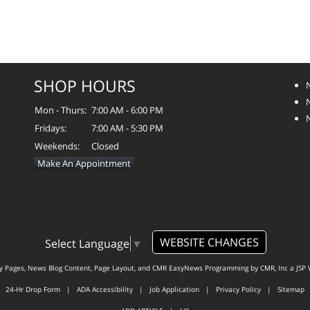
SHOP HOURS
Mon - Thurs:
7:00 AM - 6:00 PM
Fridays:
7:00 AM - 5:30 PM
Weekends:
Closed
Make An Appointment
WEBSITE CHANGES
Select Language
▼
ty Pages, News Blog Content, Page Layout, and CMR EasyNews Programming by
CMR, Inc
a
JSP 
24-Hr Drop Form
|
ADA Accessibility
|
Job Application
|
Privacy Policy
|
Sitemap