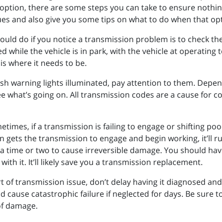
option, there are some steps you can take to ensure nothin
sues and also give you some tips on what to do when that opti
hould do if you notice a transmission problem is to check the
d while the vehicle is in park, with the vehicle at operating 
 is where it needs to be.
ash warning lights illuminated, pay attention to them. Dependi
e what’s going on. All transmission codes are a cause for con
etimes, if a transmission is failing to engage or shifting poo
n gets the transmission to engage and begin working, it’ll ru
kes a time or two to cause irreversible damage. You should ha
ith it. It’ll likely save you a transmission replacement.
rt of transmission issue, don’t delay having it diagnosed and
ld cause catastrophic failure if neglected for days. Be sure 
 of damage.