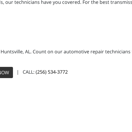
 our technicians have you covered. For the best transmission
n Huntsville, AL. Count on our automotive repair technicians 
| CALL:
(256) 534-3772
NOW