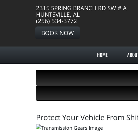
2315 SPRING BRANCH RD SW # A
HUNTSVILLE, AL
(256) 534-3772
BOOK NOW
HOME
ABOU
Protect Your Vehicle From Shif