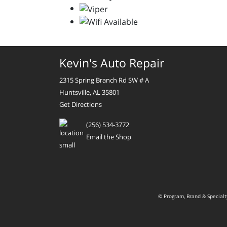
Kevin's Auto Repair
2315 Spring Branch Rd SW # A
Huntsville, AL 35801
Get Directions
(256) 534-3772
Email the Shop
© Program, Brand & Special