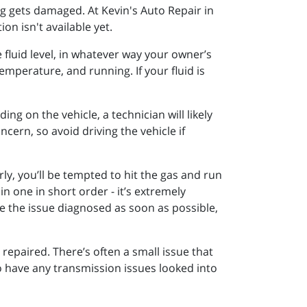
g gets damaged. At Kevin's Auto Repair in
on isn't available yet.
 fluid level, in whatever way your owner’s
temperature, and running. If your fluid is
ng on the vehicle, a technician will likely
cern, so avoid driving the vehicle if
rly, you’ll be tempted to hit the gas and run
in one in short order - it’s extremely
ve the issue diagnosed as soon as possible,
 repaired. There’s often a small issue that
to have any transmission issues looked into