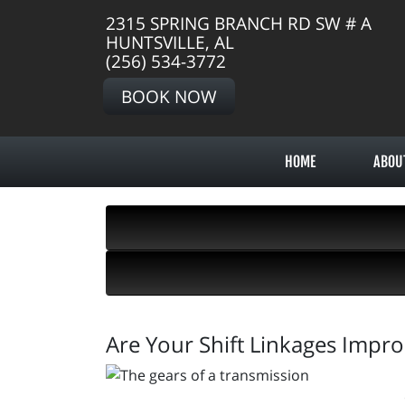
2315 SPRING BRANCH RD SW # A
HUNTSVILLE, AL
(256) 534-3772
BOOK NOW
HOME
ABOU
Are Your Shift Linkages Impro