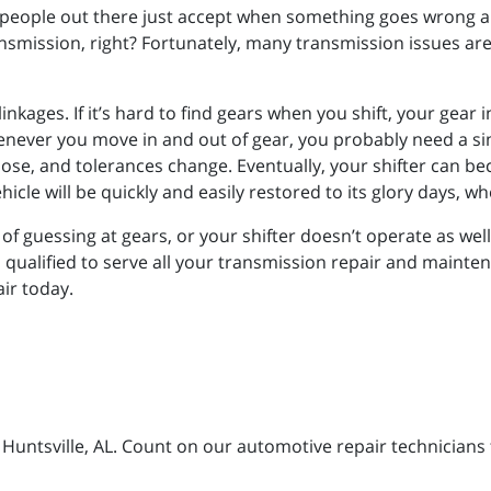
people out there just accept when something goes wrong and 
nsmission, right? Fortunately, many transmission issues are 
inkages. If it’s hard to find gears when you shift, your gear
enever you move in and out of gear, you probably need a si
loose, and tolerances change. Eventually, your shifter can 
hicle will be quickly and easily restored to its glory days, wh
ed of guessing at gears, or your shifter doesn’t operate as wel
l qualified to serve all your transmission repair and mainte
air today.
n Huntsville, AL. Count on our automotive repair technicians 