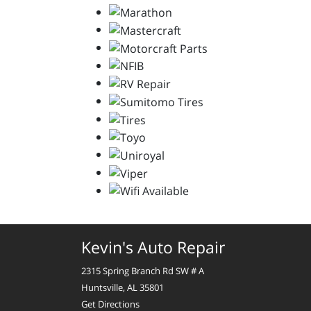
Kevin's Auto Repair
2315 Spring Branch Rd SW # A
Huntsville, AL 35801
Get Directions