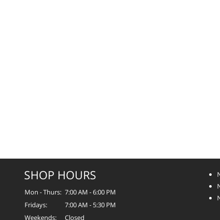
SHOP HOURS
Mon - Thurs:
7:00 AM - 6:00 PM
Fridays:
7:00 AM - 5:30 PM
Weekends:
Closed