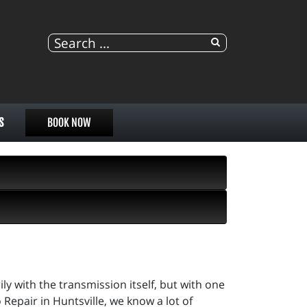
S
BOOK NOW
ily with the transmission itself, but with one
 Repair in Huntsville, we know a lot of