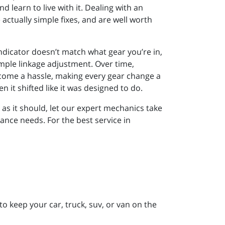
learn to live with it. Dealing with an
actually simple fixes, and are well worth
 indicator doesn’t match what gear you’re in,
mple linkage adjustment. Over time,
become a hassle, making every gear change a
en it shifted like it was designed to do.
l as it should, let our expert mechanics take
nance needs. For the best service in
to keep your car, truck, suv, or van on the