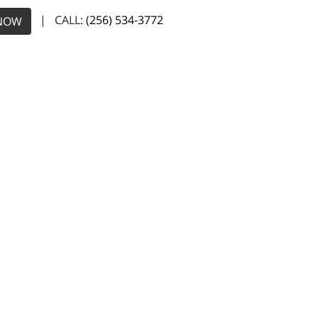
| CALL:
(256) 534-3772
NOW