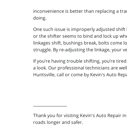
inconvenience is better than replacing a tra
doing.
One such issue is improperly adjusted shift l
or the shifter seems to bind and lock up wh
linkages shift, bushings break, bolts come 
struggle. By re-adjusting the linkage, your ve
If you’re having trouble shifting, you’re tir
a look. Our professional technicians are wel
Huntsville, call or come by Kevin's Auto Rep
_________________
Thank you for visiting Kevin's Auto Repair i
roads longer and safer.