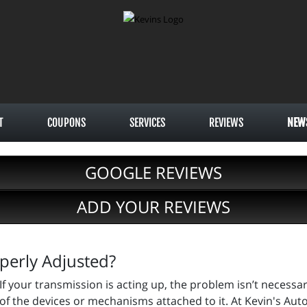
T
COUPONS
SERVICES
REVIEWS
NEW
GOOGLE REVIEWS
ADD YOUR REVIEWS
perly Adjusted?
If your transmission is acting up, the problem isn’t necessar
of the devices or mechanisms attached to it. At Kevin's Auto