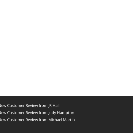
New Customer Review from JR Hall
New Customer Review from Judy Hampton
New Customer Review from Michael Martin