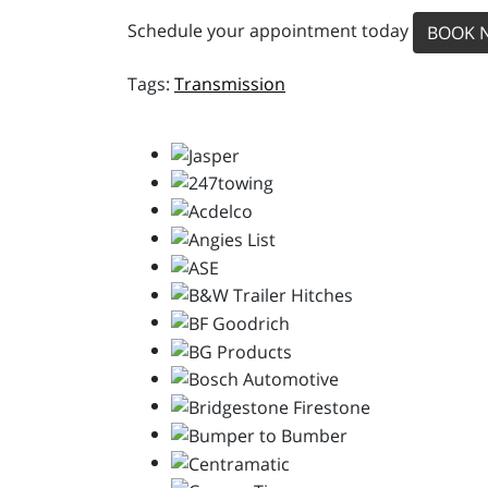
Schedule your appointment today
BOOK 
Transmission