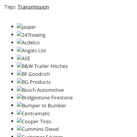
Transmission