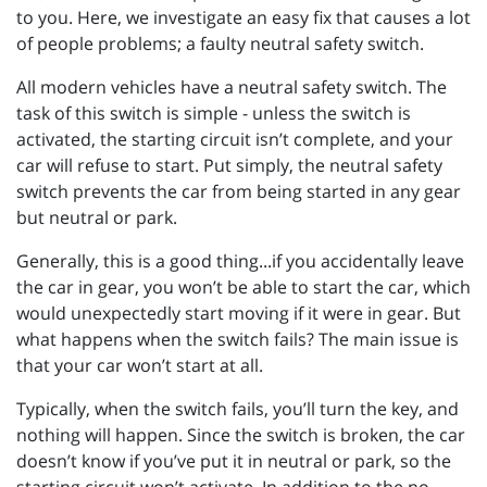
to you. Here, we investigate an easy fix that causes a lot
of people problems; a faulty neutral safety switch.
All modern vehicles have a neutral safety switch. The
task of this switch is simple - unless the switch is
activated, the starting circuit isn’t complete, and your
car will refuse to start. Put simply, the neutral safety
switch prevents the car from being started in any gear
but neutral or park.
Generally, this is a good thing...if you accidentally leave
the car in gear, you won’t be able to start the car, which
would unexpectedly start moving if it were in gear. But
what happens when the switch fails? The main issue is
that your car won’t start at all.
Typically, when the switch fails, you’ll turn the key, and
nothing will happen. Since the switch is broken, the car
doesn’t know if you’ve put it in neutral or park, so the