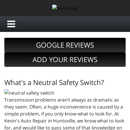
GOOGLE REVIEWS
ADD YOUR REVIEWS
What's a Neutral Safety Switch?
Transmission problems aren’t always as dramatic as
they seem. Often, a huge inconvenience is caused by a
simple problem, if you only know what to look for. At
Kevin's Auto Repair in Huntsville, we know what to look
for, and would like to pass some of that knowledge on