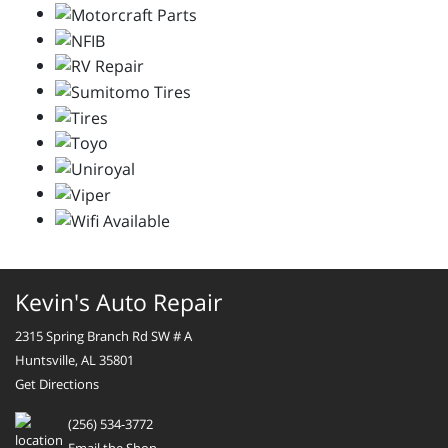
Kevin's Auto Repair
2315 Spring Branch Rd SW # A
Huntsville, AL 35801
Get Directions
(256) 534-3772
Email the Shop