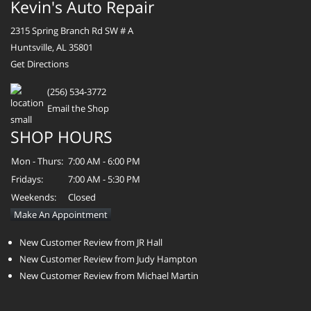
Kevin's Auto Repair
2315 Spring Branch Rd SW # A
Huntsville, AL 35801
Get Directions
(256) 534-3772
Email the Shop
SHOP HOURS
Mon - Thurs:
7:00 AM - 6:00 PM
Fridays:
7:00 AM - 5:30 PM
Weekends:
Closed
Make An Appointment
New Customer Review from JR Hall
New Customer Review from Judy Hampton
New Customer Review from Michael Martin