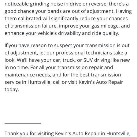
noticeable grinding noise in drive or reverse, there’s a
good chance your bands are out of adjustment. Having
them calibrated will significantly reduce your chances
of transmission failure, improve your gas mileage, and
enhance your vehicle’s drivability and ride quality.
If you have reason to suspect your transmission is out
of adjustment, let our professional technicians take a
look. We’ll have your car, truck, or SUV driving like new
in no time. For all your transmission repair and
maintenance needs, and for the best transmission
service in Huntsville, call or visit Kevin's Auto Repair
today.
_________________
Thank you for visiting Kevin's Auto Repair in Huntsville,