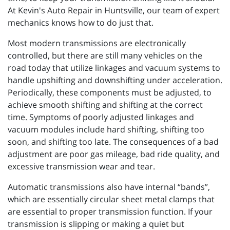
At Kevin's Auto Repair in Huntsville, our team of expert
mechanics knows how to do just that.
Most modern transmissions are electronically
controlled, but there are still many vehicles on the
road today that utilize linkages and vacuum systems to
handle upshifting and downshifting under acceleration.
Periodically, these components must be adjusted, to
achieve smooth shifting and shifting at the correct
time. Symptoms of poorly adjusted linkages and
vacuum modules include hard shifting, shifting too
soon, and shifting too late. The consequences of a bad
adjustment are poor gas mileage, bad ride quality, and
excessive transmission wear and tear.
Automatic transmissions also have internal “bands”,
which are essentially circular sheet metal clamps that
are essential to proper transmission function. If your
transmission is slipping or making a quiet but