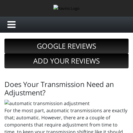
GOOGLE REVIEWS
ADD YOUR REVIEWS
Does Your Transmission Need an
Adjustment?
For the most part, automatic transmissions are exactly
that; automatic. However, there are a couple of
components that require adjustment from time to
time, to keep your transmission shifting like it should.