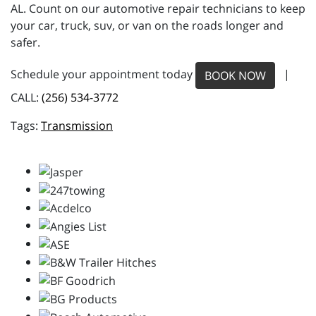
AL. Count on our automotive repair technicians to keep
your car, truck, suv, or van on the roads longer and
safer.
Schedule your appointment today
|
BOOK NOW
CALL:
(256) 534-3772
Transmission