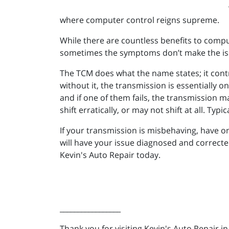
where computer control reigns supreme.
While there are countless benefits to compu
sometimes the symptoms don’t make the is
The TCM does what the name states; it contro
without it, the transmission is essentially 
and if one of them fails, the transmission m
shift erratically, or may not shift at all. T
If your transmission is misbehaving, have o
will have your issue diagnosed and correcte
Kevin's Auto Repair today.
_________________
Thank you for visiting Kevin's Auto Repair i