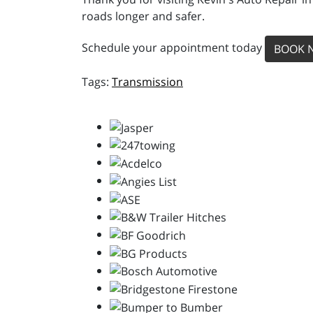
roads longer and safer.
Schedule your appointment today
BOOK 
Transmission