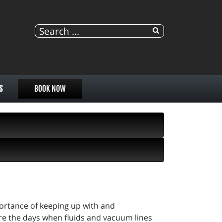
S
BOOK NOW
portance of keeping up with and
re the days when fluids and vacuum lines