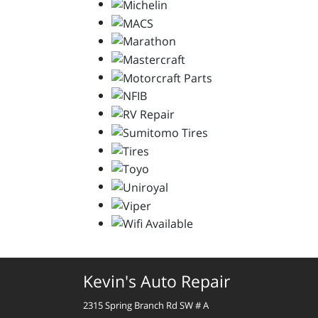
Kevin's Auto Repair
2315 Spring Branch Rd SW # A