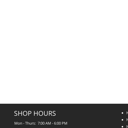
SHOP HOURS
Mon - Thurs:
7:00 AM - 6:00 PM