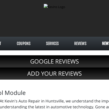
T
COUPONS
SERVICES
REVIEWS
NEW
GOOGLE REVIEWS
ADD YOUR REVIEWS
ol Module
At Kevin's Auto Repair in Huntsville, we understand the im
understanding the latest in automotive technology. Gone a