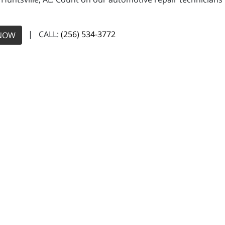
| CALL:
(256) 534-3772
NOW