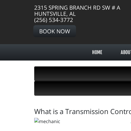
2315 SPRING BRANCH RD SW # A
HUNTSVILLE, AL
(256) 534-3772
BOOK NOW
HOME
ABOU
What is a Transmission Contr