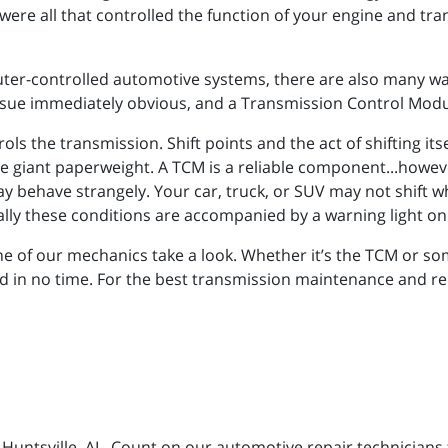
were all that controlled the function of your engine and tr
ter-controlled automotive systems, there are also many way
sue immediately obvious, and a Transmission Control Modu
ls the transmission. Shift points and the act of shifting it
one giant paperweight. A TCM is a reliable component...howeve
ay behave strangely. Your car, truck, or SUV may not shift w
ypically these conditions are accompanied by a warning light o
ne of our mechanics take a look. Whether it’s the TCM or so
d in no time. For the best transmission maintenance and repa
n Huntsville, AL. Count on our automotive repair technicians 