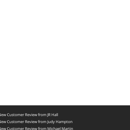
New Customer Review from JR Hall
New Customer Review from Judy Hampton
New Customer Review from Michael Martin