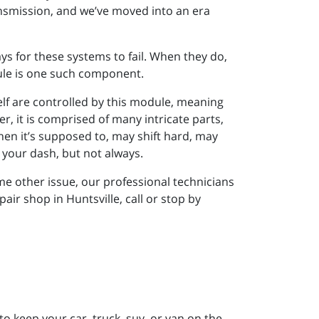
ansmission, and we’ve moved into an era
s for these systems to fail. When they do,
le is one such component.
self are controlled by this module, meaning
r, it is comprised of many intricate parts,
hen it’s supposed to, may shift hard, may
n your dash, but not always.
me other issue, our professional technicians
ir shop in Huntsville, call or stop by
to keep your car, truck, suv, or van on the