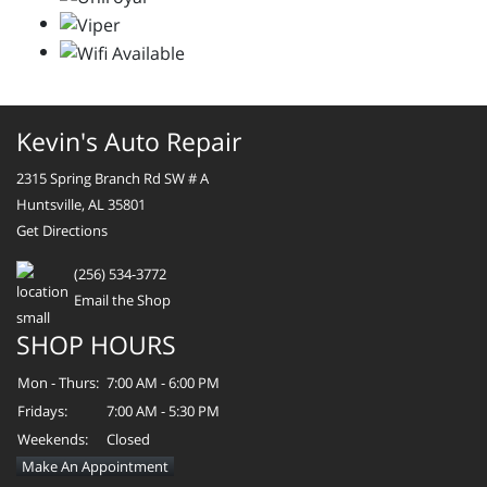
Kevin's Auto Repair
2315 Spring Branch Rd SW # A
Huntsville, AL 35801
Get Directions
(256) 534-3772
Email the Shop
SHOP HOURS
Mon - Thurs:
7:00 AM - 6:00 PM
Fridays:
7:00 AM - 5:30 PM
Weekends:
Closed
Make An Appointment