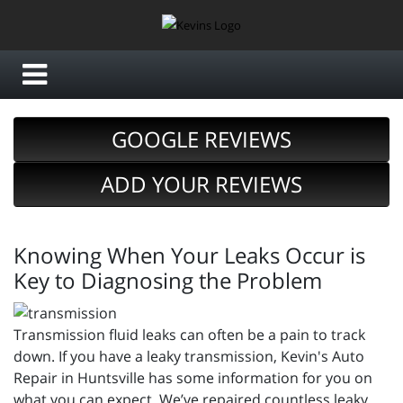
GOOGLE REVIEWS
ADD YOUR REVIEWS
Knowing When Your Leaks Occur is
Key to Diagnosing the Problem
Transmission fluid leaks can often be a pain to track
down. If you have a leaky transmission, Kevin's Auto
Repair in Huntsville has some information for you on
what you can expect. We’ve repaired countless leaky