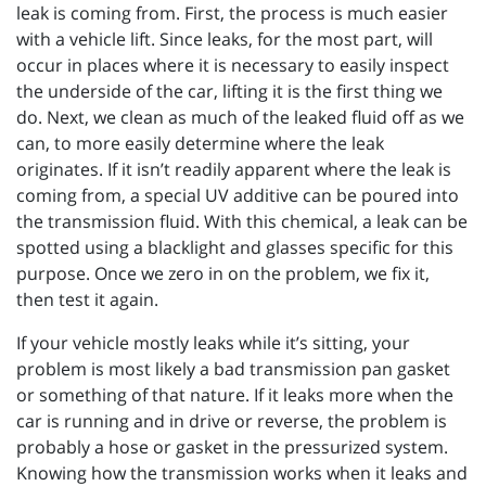
leak is coming from. First, the process is much easier
with a vehicle lift. Since leaks, for the most part, will
occur in places where it is necessary to easily inspect
the underside of the car, lifting it is the first thing we
do. Next, we clean as much of the leaked fluid off as we
can, to more easily determine where the leak
originates. If it isn’t readily apparent where the leak is
coming from, a special UV additive can be poured into
the transmission fluid. With this chemical, a leak can be
spotted using a blacklight and glasses specific for this
purpose. Once we zero in on the problem, we fix it,
then test it again.
If your vehicle mostly leaks while it’s sitting, your
problem is most likely a bad transmission pan gasket
or something of that nature. If it leaks more when the
car is running and in drive or reverse, the problem is
probably a hose or gasket in the pressurized system.
Knowing how the transmission works when it leaks and