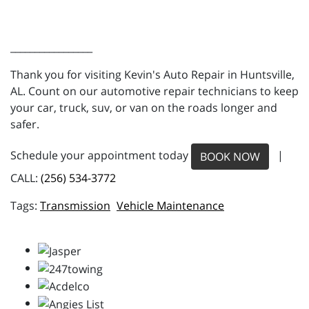
_________________
Thank you for visiting Kevin's Auto Repair in Huntsville,
AL. Count on our automotive repair technicians to keep
your car, truck, suv, or van on the roads longer and
safer.
Schedule your appointment today
|
BOOK NOW
CALL:
(256) 534-3772
Transmission
Vehicle Maintenance