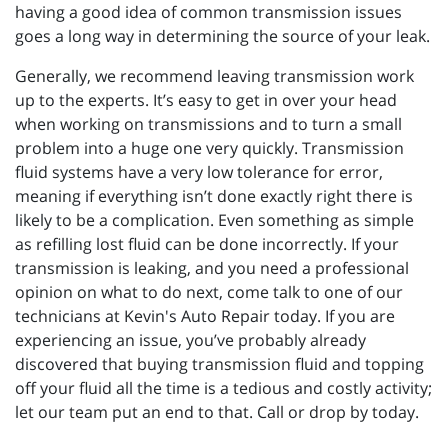
having a good idea of common transmission issues
goes a long way in determining the source of your leak.
Generally, we recommend leaving transmission work
up to the experts. It’s easy to get in over your head
when working on transmissions and to turn a small
problem into a huge one very quickly. Transmission
fluid systems have a very low tolerance for error,
meaning if everything isn’t done exactly right there is
likely to be a complication. Even something as simple
as refilling lost fluid can be done incorrectly. If your
transmission is leaking, and you need a professional
opinion on what to do next, come talk to one of our
technicians at Kevin's Auto Repair today. If you are
experiencing an issue, you’ve probably already
discovered that buying transmission fluid and topping
off your fluid all the time is a tedious and costly activity;
let our team put an end to that. Call or drop by today.