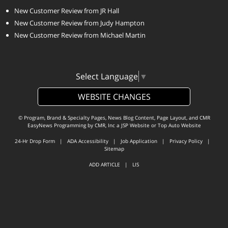
New Customer Review from JR Hall
New Customer Review from Judy Hampton
New Customer Review from Michael Martin
Select Language
▼
WEBSITE CHANGES
© Program, Brand & Specialty Pages, News Blog Content, Page Layout, and CMR
EasyNews Programming by
CMR, Inc
a
JSP Website
or
Top Auto Website
24-Hr Drop Form
|
ADA Accessibility
|
Job Application
|
Privacy Policy
|
Sitemap
ADD ARTICLE
|
LIS