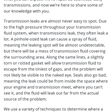
transmissions, and now we’re here to share some of
our knowledge with you.
Transmission leaks are almost never easy to spot. Due
to the high pressure throughout your transmission
fluid system, when transmissions leak, they often leak a
lot. A pinhole-sized leak can cause a spray of fluid,
meaning the leaking spot will be almost undetectable,
but there will be a mess of transmission fluid covering
the surrounding area. Along the same lines, a slightly
torn or rotted gasket will allow transmission fluid to
escape from the tiniest of gaps, and the problem will
not likely be visible to the naked eye. Seals also go bad,
meaning the leak could be from inside the space where
your engine and transmission meet, where you can’t
see it, and the fluid will leak out far from the actual
source of the problem.
We use a variety of techniques to determine where a