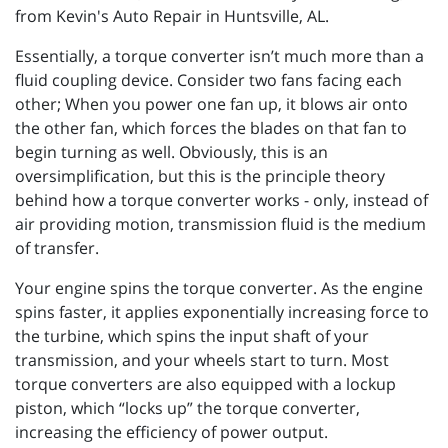
from Kevin's Auto Repair in Huntsville, AL.
Essentially, a torque converter isn’t much more than a
fluid coupling device. Consider two fans facing each
other; When you power one fan up, it blows air onto
the other fan, which forces the blades on that fan to
begin turning as well. Obviously, this is an
oversimplification, but this is the principle theory
behind how a torque converter works - only, instead of
air providing motion, transmission fluid is the medium
of transfer.
Your engine spins the torque converter. As the engine
spins faster, it applies exponentially increasing force to
the turbine, which spins the input shaft of your
transmission, and your wheels start to turn. Most
torque converters are also equipped with a lockup
piston, which “locks up” the torque converter,
increasing the efficiency of power output.