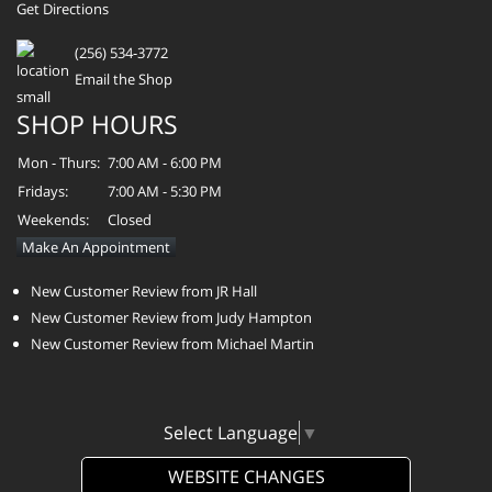
Get Directions
(256) 534-3772
Email the Shop
SHOP HOURS
Mon - Thurs:
7:00 AM - 6:00 PM
Fridays:
7:00 AM - 5:30 PM
Weekends:
Closed
Make An Appointment
New Customer Review from JR Hall
New Customer Review from Judy Hampton
New Customer Review from Michael Martin
Select Language
▼
WEBSITE CHANGES