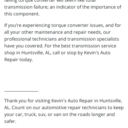
failing torque converter will seem like total
transmission failure; an indicator of the importance of
this component.
If you’re experiencing torque converter issues, and for
all your other maintenance and repair needs, our
professional technicians and transmission specialists
have you covered. For the best transmission service
shop in Huntsville, AL, call or stop by Kevin's Auto
Repair today.
_________________
Thank you for visiting Kevin's Auto Repair in Huntsville,
AL. Count on our automotive repair technicians to keep
your car, truck, suv, or van on the roads longer and
safer.