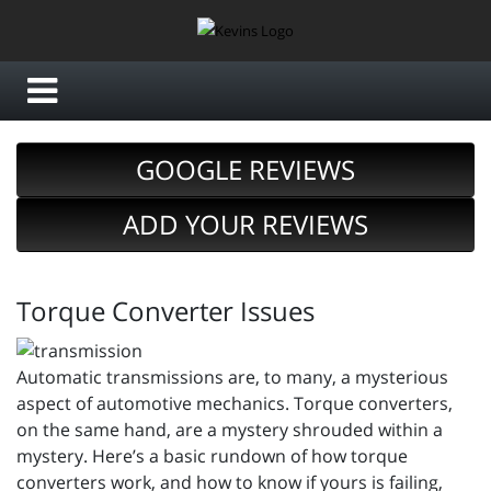
GOOGLE REVIEWS
ADD YOUR REVIEWS
Torque Converter Issues
Automatic transmissions are, to many, a mysterious
aspect of automotive mechanics. Torque converters,
on the same hand, are a mystery shrouded within a
mystery. Here’s a basic rundown of how torque
converters work, and how to know if yours is failing,