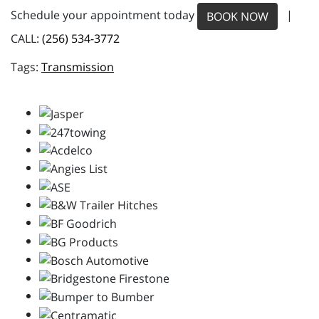
Schedule your appointment today
|
BOOK NOW
CALL:
(256) 534-3772
Transmission