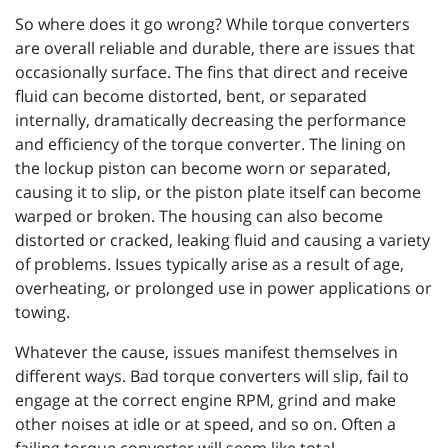
So where does it go wrong? While torque converters
are overall reliable and durable, there are issues that
occasionally surface. The fins that direct and receive
fluid can become distorted, bent, or separated
internally, dramatically decreasing the performance
and efficiency of the torque converter. The lining on
the lockup piston can become worn or separated,
causing it to slip, or the piston plate itself can become
warped or broken. The housing can also become
distorted or cracked, leaking fluid and causing a variety
of problems. Issues typically arise as a result of age,
overheating, or prolonged use in power applications or
towing.
Whatever the cause, issues manifest themselves in
different ways. Bad torque converters will slip, fail to
engage at the correct engine RPM, grind and make
other noises at idle or at speed, and so on. Often a