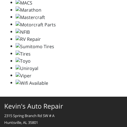
Kevin's Auto Repair
2315 Spring Branch Rd SW # A
Huntsville, AL 35801