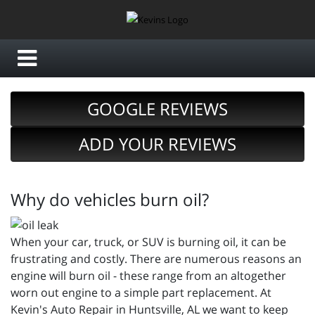
GOOGLE REVIEWS
ADD YOUR REVIEWS
Why do vehicles burn oil?
When your car, truck, or SUV is burning oil, it can be
frustrating and costly. There are numerous reasons an
engine will burn oil - these range from an altogether
worn out engine to a simple part replacement. At
Kevin's Auto Repair in Huntsville, AL we want to keep