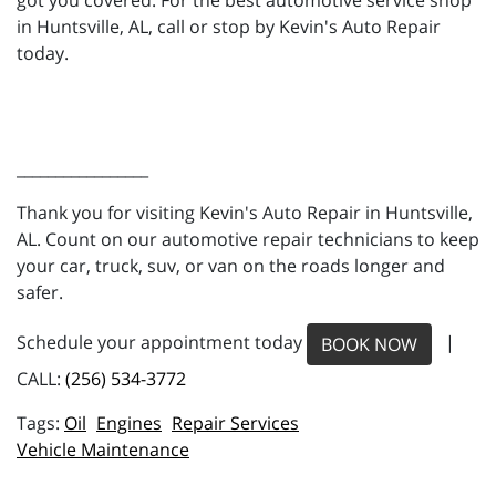
got you covered. For the best automotive service shop
in Huntsville, AL, call or stop by Kevin's Auto Repair
today.
_________________
Thank you for visiting Kevin's Auto Repair in Huntsville,
AL. Count on our automotive repair technicians to keep
your car, truck, suv, or van on the roads longer and
safer.
Schedule your appointment today
|
BOOK NOW
CALL:
(256) 534-3772
Oil
Engines
Repair Services
Vehicle Maintenance