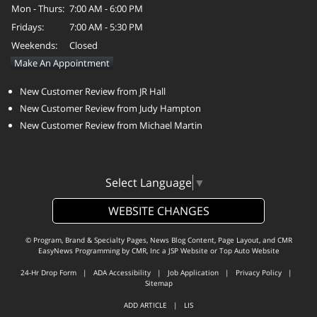
Mon - Thurs:
7:00 AM - 6:00 PM
Fridays:
7:00 AM - 5:30 PM
Weekends:
Closed
Make An Appointment
New Customer Review from JR Hall
New Customer Review from Judy Hampton
New Customer Review from Michael Martin
Select Language
▼
WEBSITE CHANGES
© Program, Brand & Specialty Pages, News Blog Content, Page Layout, and CMR
EasyNews Programming by
CMR, Inc
a
JSP Website
or
Top Auto Website
24-Hr Drop Form
|
ADA Accessibility
|
Job Application
|
Privacy Policy
|
Sitemap
ADD ARTICLE
|
LIS