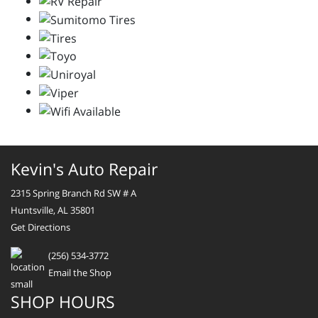
Kevin's Auto Repair
2315 Spring Branch Rd SW # A
Huntsville, AL 35801
Get Directions
(256) 534-3772
Email the Shop
SHOP HOURS