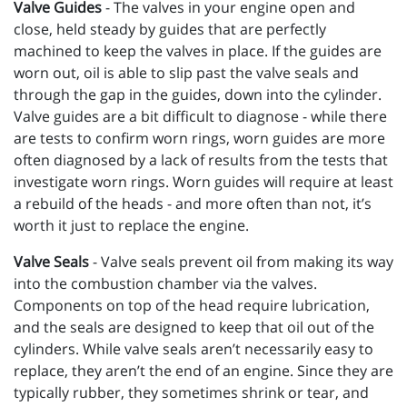
Valve Guides
- The valves in your engine open and
close, held steady by guides that are perfectly
machined to keep the valves in place. If the guides are
worn out, oil is able to slip past the valve seals and
through the gap in the guides, down into the cylinder.
Valve guides are a bit difficult to diagnose - while there
are tests to confirm worn rings, worn guides are more
often diagnosed by a lack of results from the tests that
investigate worn rings. Worn guides will require at least
a rebuild of the heads - and more often than not, it’s
worth it just to replace the engine.
Valve Seals
-
Valve seals prevent oil from making its way
into the combustion chamber via the valves.
Components on top of the head require lubrication,
and the seals are designed to keep that oil out of the
cylinders. While valve seals aren’t necessarily easy to
replace, they aren’t the end of an engine. Since they are
typically rubber, they sometimes shrink or tear, and