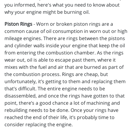
you informed, here's what you need to know about
why your engine might be burning oil.
Piston Rings
- Worn or broken piston rings are a
common cause of oil consumption in worn out or high
mileage engines. There are rings between the pistons
and cylinder walls inside your engine that keep the oil
from entering the combustion chamber. As the rings
wear out, oil is able to escape past them, where it
mixes with the fuel and air that are burned as part of
the combustion process. Rings are cheap, but
unfortunately, it’s getting to them and replacing them
that’s difficult. The entire engine needs to be
disassembled, and once the rings have gotten to that
point, there’s a good chance a lot of machining and
rebuilding needs to be done. Once your rings have
reached the end of their life, it’s probably time to
consider replacing the engine.