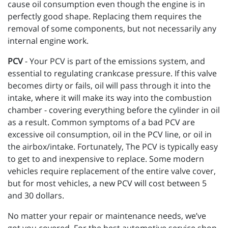
cause oil consumption even though the engine is in
perfectly good shape. Replacing them requires the
removal of some components, but not necessarily any
internal engine work.
PCV
- Your PCV is part of the emissions system, and
essential to regulating crankcase pressure. If this valve
becomes dirty or fails, oil will pass through it into the
intake, where it will make its way into the combustion
chamber - covering everything before the cylinder in oil
as a result. Common symptoms of a bad PCV are
excessive oil consumption, oil in the PCV line, or oil in
the airbox/intake. Fortunately, The PCV is typically easy
to get to and inexpensive to replace. Some modern
vehicles require replacement of the entire valve cover,
but for most vehicles, a new PCV will cost between 5
and 30 dollars.
No matter your repair or maintenance needs, we’ve