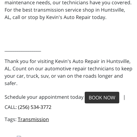
maintenance needs, our technicians have you covered.
For the best transmission service shop in Huntsville,
AL, call or stop by Kevin's Auto Repair today.
_________________
Thank you for visiting Kevin's Auto Repair in Huntsville,
AL. Count on our automotive repair technicians to keep
your car, truck, suv, or van on the roads longer and
safer.
Schedule your appointment today
|
BOOK NOW
CALL:
(256) 534-3772
Transmission