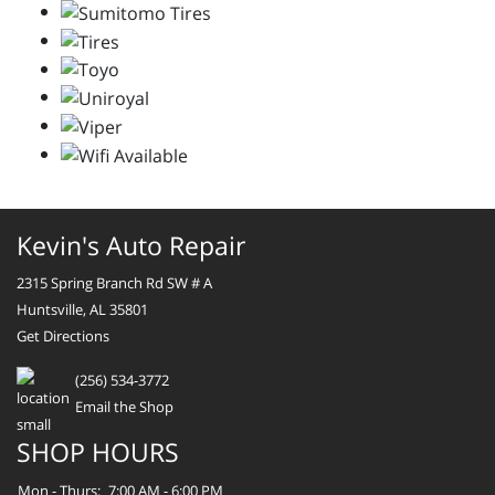
Kevin's Auto Repair
2315 Spring Branch Rd SW # A
Huntsville, AL 35801
Get Directions
(256) 534-3772
Email the Shop
SHOP HOURS
Mon - Thurs:
7:00 AM - 6:00 PM