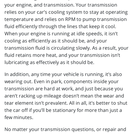
your engine, and transmission. Your transmission
relies on your car’s cooling system to stay at operating
temperature and relies on RPM to pump transmission
fluid efficiently through the lines that keep it cool.
When your engine is running at idle speeds, it isn’t
cooling as efficiently as it should be, and your
transmission fluid is circulating slowly. As a result, your
fluid retains more heat, and your transmission isn’t
lubricating as effectively as it should be.
In addition, any time your vehicle is running, it’s also
wearing out. Even in park, components inside your
transmission are hard at work, and just because you
aren’t racking up mileage doesn’t mean the wear and
tear element isn’t prevalent. All in all, it’s better to shut
the car off if you’ll be stationary for more than just a
few minutes.
No matter your transmission questions, or repair and