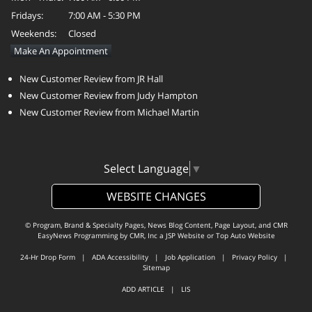
Fridays:
7:00 AM - 5:30 PM
Weekends:
Closed
Make An Appointment
New Customer Review from JR Hall
New Customer Review from Judy Hampton
New Customer Review from Michael Martin
Select Language
▼
WEBSITE CHANGES
© Program, Brand & Specialty Pages, News Blog Content, Page Layout, and CMR
EasyNews Programming by
CMR, Inc
a
JSP Website
or
Top Auto Website
24-Hr Drop Form
|
ADA Accessibility
|
Job Application
|
Privacy Policy
|
Sitemap
ADD ARTICLE
|
LIS