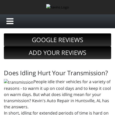
GOOGLE REVIEWS
ADD YOUR REVIEWS
Does Idling Hurt Your Transmission?
People idle their vehicles for a variety of
reasons - to warm it up on cool days and to keep it cool
on warm days. But what does idling mean for your
transmission? Kevin's Auto Repair in Huntsville, AL has
the answers.
In short, idling for extended periods of time is hard on