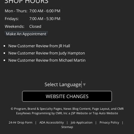
SHOP HOURS
Mon - Thurs:
7:00 AM - 6:00 PM
Fridays:
7:00 AM - 5:30 PM
Weekends:
Closed
Make An Appointment
New Customer Review from JR Hall
New Customer Review from Judy Hampton
New Customer Review from Michael Martin
Select Language
▼
WEBSITE CHANGES
© Program, Brand & Specialty Pages, News Blog Content, Page Layout, and CMR
EasyNews Programming by
CMR, Inc
a
JSP Website
or
Top Auto Website
24-Hr Drop Form
|
ADA Accessibility
|
Job Application
|
Privacy Policy
|
Sitemap