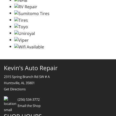
Kevin's Auto Repair
2315 Spring Branch Rd SW # A
Huntsville, AL 35801
Get Directions
(256) 534-3772
Email the Shop