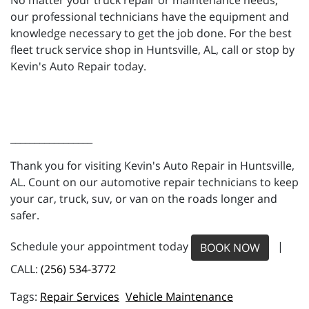
No matter your truck repair or maintenance needs,
our professional technicians have the equipment and
knowledge necessary to get the job done. For the best
fleet truck service shop in Huntsville, AL, call or stop by
Kevin's Auto Repair today.
_________________
Thank you for visiting Kevin's Auto Repair in Huntsville,
AL. Count on our automotive repair technicians to keep
your car, truck, suv, or van on the roads longer and
safer.
Schedule your appointment today
|
BOOK NOW
CALL:
(256) 534-3772
Repair Services
Vehicle Maintenance