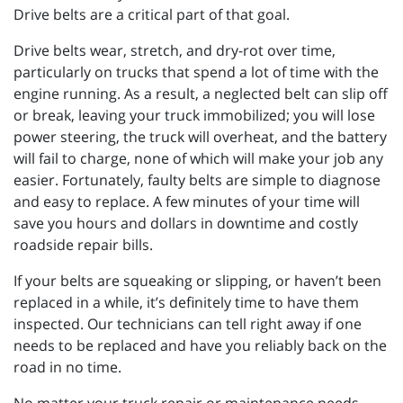
Drive belts are a critical part of that goal.
Drive belts wear, stretch, and dry-rot over time,
particularly on trucks that spend a lot of time with the
engine running. As a result, a neglected belt can slip off
or break, leaving your truck immobilized; you will lose
power steering, the truck will overheat, and the battery
will fail to charge, none of which will make your job any
easier. Fortunately, faulty belts are simple to diagnose
and easy to replace. A few minutes of your time will
save you hours and dollars in downtime and costly
roadside repair bills.
If your belts are squeaking or slipping, or haven’t been
replaced in a while, it’s definitely time to have them
inspected. Our technicians can tell right away if one
needs to be replaced and have you reliably back on the
road in no time.