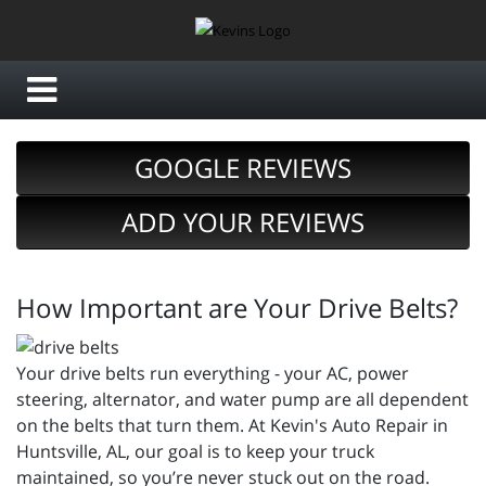
GOOGLE REVIEWS
ADD YOUR REVIEWS
How Important are Your Drive Belts?
Your drive belts run everything - your AC, power
steering, alternator, and water pump are all dependent
on the belts that turn them. At Kevin's Auto Repair in
Huntsville, AL, our goal is to keep your truck
maintained, so you’re never stuck out on the road.