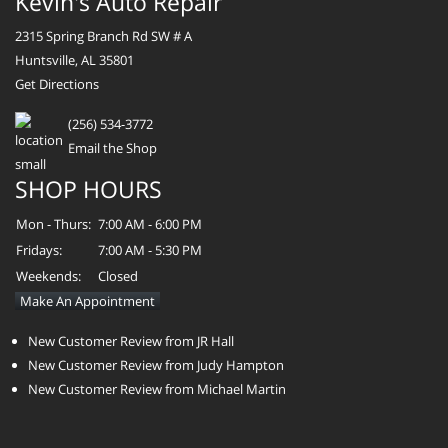
Kevin's Auto Repair
2315 Spring Branch Rd SW # A
Huntsville, AL 35801
Get Directions
(256) 534-3772
Email the Shop
SHOP HOURS
Mon - Thurs:
7:00 AM - 6:00 PM
Fridays:
7:00 AM - 5:30 PM
Weekends:
Closed
Make An Appointment
New Customer Review from JR Hall
New Customer Review from Judy Hampton
New Customer Review from Michael Martin