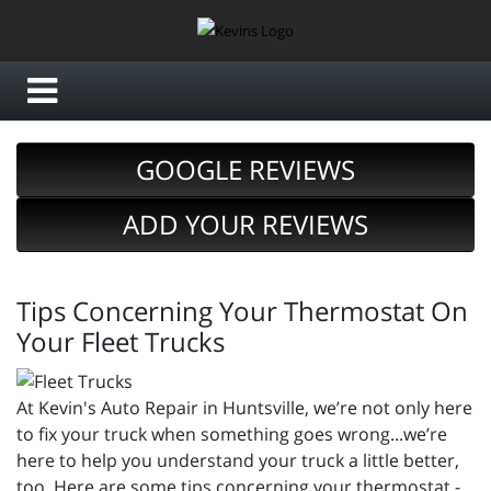
GOOGLE REVIEWS
ADD YOUR REVIEWS
Tips Concerning Your Thermostat On
Your Fleet Trucks
At Kevin's Auto Repair in Huntsville, we’re not only here
to fix your truck when something goes wrong...we’re
here to help you understand your truck a little better,
too. Here are some tips concerning your thermostat -