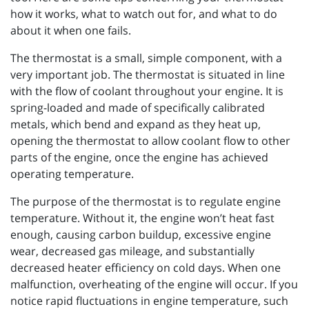
how it works, what to watch out for, and what to do
about it when one fails.
The thermostat is a small, simple component, with a
very important job. The thermostat is situated in line
with the flow of coolant throughout your engine. It is
spring-loaded and made of specifically calibrated
metals, which bend and expand as they heat up,
opening the thermostat to allow coolant flow to other
parts of the engine, once the engine has achieved
operating temperature.
The purpose of the thermostat is to regulate engine
temperature. Without it, the engine won’t heat fast
enough, causing carbon buildup, excessive engine
wear, decreased gas mileage, and substantially
decreased heater efficiency on cold days. When one
malfunction, overheating of the engine will occur. If you
notice rapid fluctuations in engine temperature, such