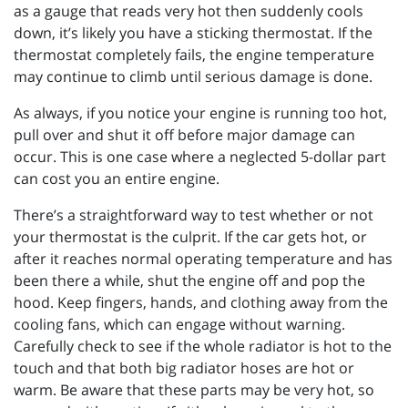
as a gauge that reads very hot then suddenly cools
down, it’s likely you have a sticking thermostat. If the
thermostat completely fails, the engine temperature
may continue to climb until serious damage is done.
As always, if you notice your engine is running too hot,
pull over and shut it off before major damage can
occur. This is one case where a neglected 5-dollar part
can cost you an entire engine.
There’s a straightforward way to test whether or not
your thermostat is the culprit. If the car gets hot, or
after it reaches normal operating temperature and has
been there a while, shut the engine off and pop the
hood. Keep fingers, hands, and clothing away from the
cooling fans, which can engage without warning.
Carefully check to see if the whole radiator is hot to the
touch and that both big radiator hoses are hot or
warm. Be aware that these parts may be very hot, so