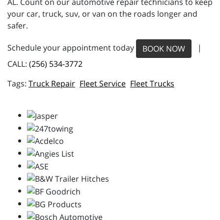
AL. Count on our automotive repair technicians to keep
your car, truck, suv, or van on the roads longer and
safer.
Schedule your appointment today
|
BOOK NOW
CALL:
(256) 534-3772
Truck Repair
Fleet Service
Fleet Trucks