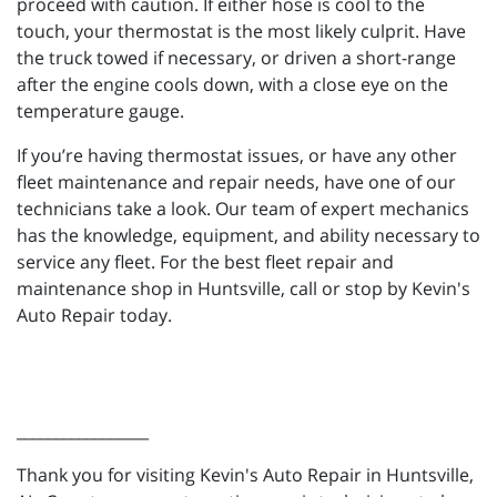
proceed with caution. If either hose is cool to the
touch, your thermostat is the most likely culprit. Have
the truck towed if necessary, or driven a short-range
after the engine cools down, with a close eye on the
temperature gauge.
If you’re having thermostat issues, or have any other
fleet maintenance and repair needs, have one of our
technicians take a look. Our team of expert mechanics
has the knowledge, equipment, and ability necessary to
service any fleet. For the best fleet repair and
maintenance shop in Huntsville, call or stop by Kevin's
Auto Repair today.
_________________
Thank you for visiting Kevin's Auto Repair in Huntsville,