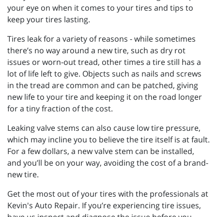
your eye on when it comes to your tires and tips to
keep your tires lasting.
Tires leak for a variety of reasons - while sometimes
there’s no way around a new tire, such as dry rot
issues or worn-out tread, other times a tire still has a
lot of life left to give. Objects such as nails and screws
in the tread are common and can be patched, giving
new life to your tire and keeping it on the road longer
for a tiny fraction of the cost.
Leaking valve stems can also cause low tire pressure,
which may incline you to believe the tire itself is at fault.
For a few dollars, a new valve stem can be installed,
and you’ll be on your way, avoiding the cost of a brand-
new tire.
Get the most out of your tires with the professionals at
Kevin's Auto Repair. If you’re experiencing tire issues,