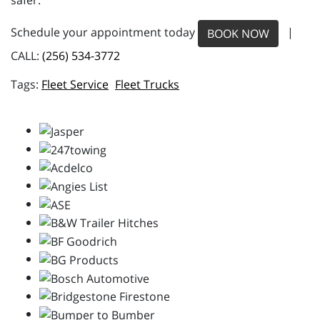
safer.
Schedule your appointment today
|
BOOK NOW
CALL:
(256) 534-3772
Fleet Service
Fleet Trucks