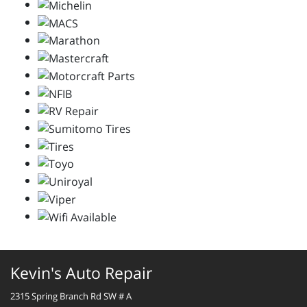
Kevin's Auto Repair
2315 Spring Branch Rd SW # A