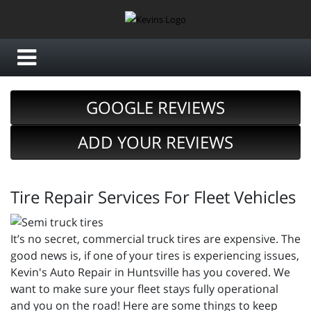
GOOGLE REVIEWS
ADD YOUR REVIEWS
Tire Repair Services For Fleet Vehicles
It’s no secret, commercial truck tires are expensive. The
good news is, if one of your tires is experiencing issues,
Kevin's Auto Repair in Huntsville has you covered. We
want to make sure your fleet stays fully operational
and you on the road! Here are some things to keep