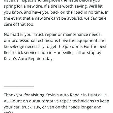
have us inspect and diagnose the issue before you
spring for a new tire. If a tire is worth saving, we’ll let
you know, and have you back on the road in no time. In
the event that a new tire can’t be avoided, we can take
care of that too.
No matter your truck repair or maintenance needs,
our professional technicians have the equipment and
knowledge necessary to get the job done. For the best
fleet truck service shop in Huntsville, call or stop by
Kevin's Auto Repair today.
_________________
Thank you for visiting Kevin's Auto Repair in Huntsville,
AL. Count on our automotive repair technicians to keep
your car, truck, suv, or van on the roads longer and