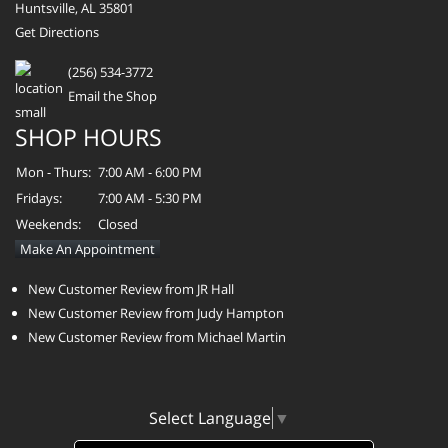
Huntsville, AL 35801
Get Directions
(256) 534-3772
Email the Shop
SHOP HOURS
Mon - Thurs:
7:00 AM - 6:00 PM
Fridays:
7:00 AM - 5:30 PM
Weekends:
Closed
Make An Appointment
New Customer Review from JR Hall
New Customer Review from Judy Hampton
New Customer Review from Michael Martin
Select Language
▼