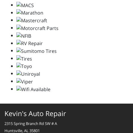
Kevin's Auto Repair
2315 Spring Branch Rd SW # A
Huntsville, AL 35801