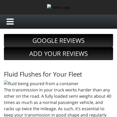
GOOGLE REVIEWS
ADD YOUR REVIEWS
Fluid Flushes for Your Fleet
The transmission in your truck works harder than any
other on the road. A fully loaded semi weighs about 40
times as much as a normal passenger vehicle, and
racks up twice the mileage. As such, it’s essential to
keep your transmission in good shape and regularly