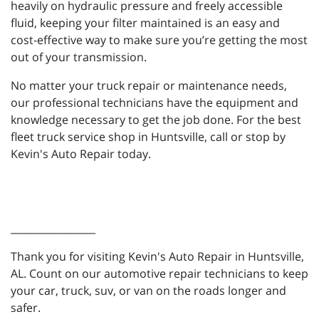
heavily on hydraulic pressure and freely accessible
fluid, keeping your filter maintained is an easy and
cost-effective way to make sure you’re getting the most
out of your transmission.
No matter your truck repair or maintenance needs,
our professional technicians have the equipment and
knowledge necessary to get the job done. For the best
fleet truck service shop in Huntsville, call or stop by
Kevin's Auto Repair today.
_________________
Thank you for visiting Kevin's Auto Repair in Huntsville,
AL. Count on our automotive repair technicians to keep
your car, truck, suv, or van on the roads longer and
safer.