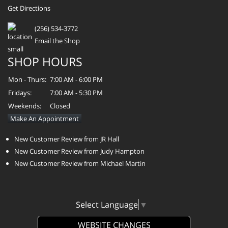
Get Directions
(256) 534-3772
Email the Shop
SHOP HOURS
Mon - Thurs:
7:00 AM - 6:00 PM
Fridays:
7:00 AM - 5:30 PM
Weekends:
Closed
Make An Appointment
New Customer Review from JR Hall
New Customer Review from Judy Hampton
New Customer Review from Michael Martin
Select Language
▼
WEBSITE CHANGES