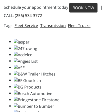
Schedule your appointment today
|
BOOK NOW
CALL:
(256) 534-3772
Fleet Service
Transmission
Fleet Trucks