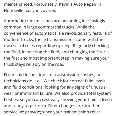
maintenanced. Fortunately, Kevin's Auto Repair in
Huntsville has you covered.
Automatic transmissions are becoming increasingly
common in large commercial trucks. While the
convenience of automatics is a revolutionary feature of
modern trucks, these transmissions come with their
own set of rules regarding upkeep. Regularly checking
the fluid, inspecting the fluid, and changing the filter is
the first and most important step in making sure your
truck stays reliably on the road.
From fluid inspections to transmission flushes, our
technicians do it all. We check for correct fluid levels
and fluid conditions, looking for any signs of unusual
wear or imminent failure. We also provide total system
flushes, so you can rest easy knowing your fluid is fresh
and ready to perform. Filter changes are another
service we provide; since your transmission relies