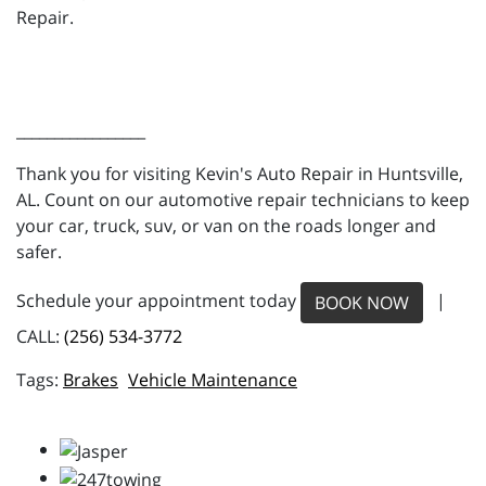
Repair.
_________________
Thank you for visiting Kevin's Auto Repair in Huntsville,
AL. Count on our automotive repair technicians to keep
your car, truck, suv, or van on the roads longer and
safer.
Schedule your appointment today
|
BOOK NOW
CALL:
(256) 534-3772
Brakes
Vehicle Maintenance