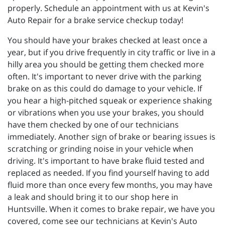
properly. Schedule an appointment with us at Kevin's
Auto Repair for a brake service checkup today!
You should have your brakes checked at least once a
year, but if you drive frequently in city traffic or live in a
hilly area you should be getting them checked more
often. It's important to never drive with the parking
brake on as this could do damage to your vehicle. If
you hear a high-pitched squeak or experience shaking
or vibrations when you use your brakes, you should
have them checked by one of our technicians
immediately. Another sign of brake or bearing issues is
scratching or grinding noise in your vehicle when
driving. It's important to have brake fluid tested and
replaced as needed. If you find yourself having to add
fluid more than once every few months, you may have
a leak and should bring it to our shop here in
Huntsville. When it comes to brake repair, we have you
covered, come see our technicians at Kevin's Auto