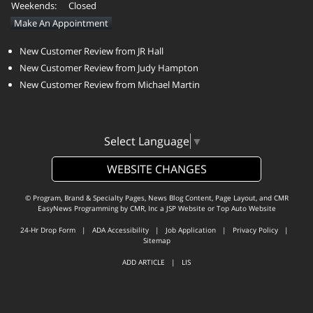
Weekends:
Closed
Make An Appointment
New Customer Review from JR Hall
New Customer Review from Judy Hampton
New Customer Review from Michael Martin
Select Language
▼
WEBSITE CHANGES
© Program, Brand & Specialty Pages, News Blog Content, Page Layout, and CMR
EasyNews Programming by
CMR, Inc
a
JSP Website
or
Top Auto Website
24-Hr Drop Form
|
ADA Accessibility
|
Job Application
|
Privacy Policy
|
Sitemap
ADD ARTICLE
|
LIS