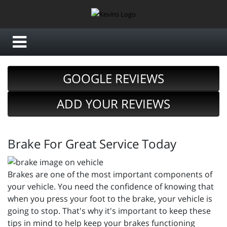
GOOGLE REVIEWS
ADD YOUR REVIEWS
Brake For Great Service Today
Brakes are one of the most important components of
your vehicle. You need the confidence of knowing that
when you press your foot to the brake, your vehicle is
going to stop. That's why it's important to keep these
tips in mind to help keep your brakes functioning