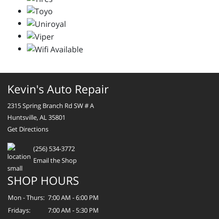
Kevin's Auto Repair
2315 Spring Branch Rd SW # A
Huntsville, AL 35801
Get Directions
(256) 534-3772
Email the Shop
SHOP HOURS
Mon - Thurs:
7:00 AM - 6:00 PM
Fridays:
7:00 AM - 5:30 PM