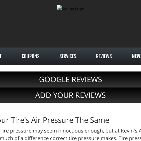
T
COUPONS
SERVICES
REVIEWS
NEW
GOOGLE REVIEWS
ADD YOUR REVIEWS
ur Tire's Air Pressure The Same
Tire pressure may seem innocuous enough, but at Kevin's A
much of a difference correct tire pressure makes. Tire pres