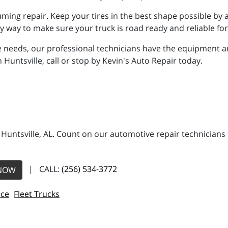
ming repair. Keep your tires in the best shape possible by 
asy way to make sure your truck is road ready and reliable fo
 needs, our professional technicians have the equipment a
n Huntsville, call or stop by Kevin's Auto Repair today.
n Huntsville, AL. Count on our automotive repair technicians 
| CALL:
(256) 534-3772
NOW
ice
Fleet Trucks