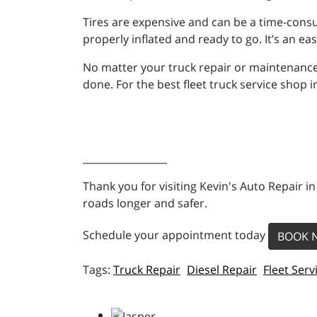
Tires are expensive and can be a time-consu
properly inflated and ready to go. It’s an e
No matter your truck repair or maintenance
done. For the best fleet truck service shop i
_________________
Thank you for visiting Kevin's Auto Repair i
roads longer and safer.
Schedule your appointment today
BOOK 
Truck Repair
Diesel Repair
Fleet Serv