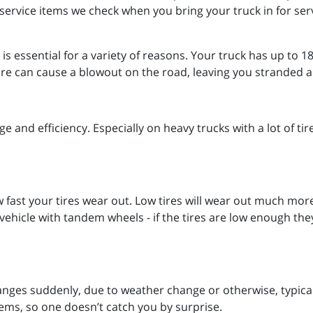
service items we check when you bring your truck in for serv
 essential for a variety of reasons. Your truck has up to 18 ti
tire can cause a blowout on the road, leaving you stranded 
age and efficiency. Especially on heavy trucks with a lot of t
w fast your tires wear out. Low tires will wear out much mor
hicle with tandem wheels - if the tires are low enough they 
anges suddenly, due to weather change or otherwise, typicall
tems, so one doesn’t catch you by surprise.