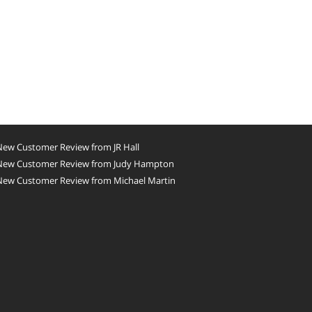
New Customer Review from JR Hall
New Customer Review from Judy Hampton
New Customer Review from Michael Martin