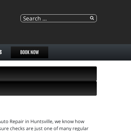
S
BOOK NOW
uto Repair in Huntsville, we know how
sure checks are just one of many regular