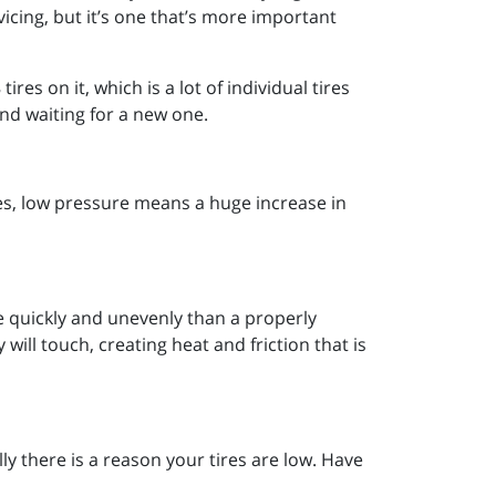
icing, but it’s one that’s more important
res on it, which is a lot of individual tires
and waiting for a new one.
ires, low pressure means a huge increase in
e quickly and unevenly than a properly
will touch, creating heat and friction that is
y there is a reason your tires are low. Have