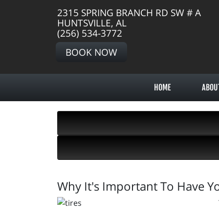
2315 SPRING BRANCH RD SW # A
HUNTSVILLE, AL
(256) 534-3772
BOOK NOW
HOME
ABOU
Why It's Important To Have Yo