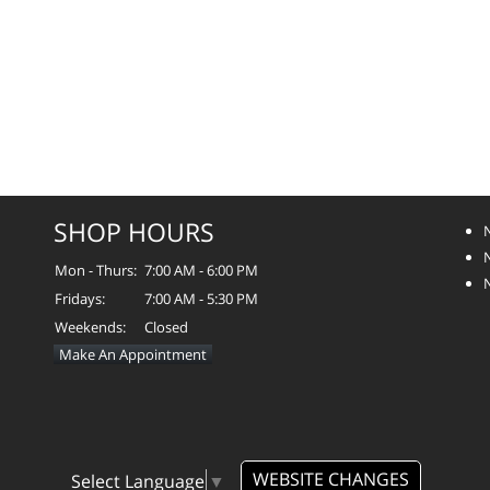
SHOP HOURS
Mon - Thurs:
7:00 AM - 6:00 PM
Fridays:
7:00 AM - 5:30 PM
Weekends:
Closed
Make An Appointment
WEBSITE CHANGES
Select Language
▼