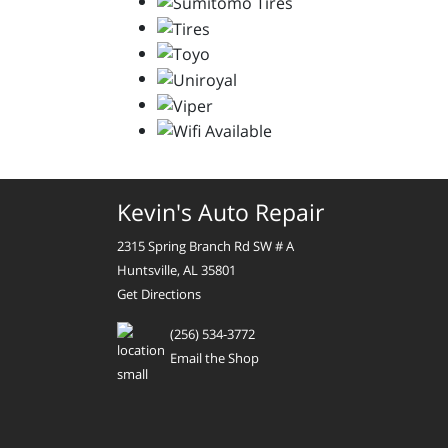
Kevin's Auto Repair
2315 Spring Branch Rd SW # A
Huntsville, AL 35801
Get Directions
(256) 534-3772
Email the Shop