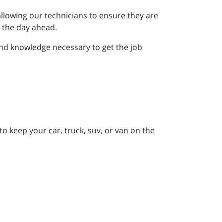
allowing our technicians to ensure they are
r the day ahead.
nd knowledge necessary to get the job
to keep your car, truck, suv, or van on the