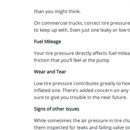
than you might think.
On commercial trucks, correct tire pressure is
to keep up with. Even just one leaky or low 
Fuel Mileage
Your tire pressure directly affects fuel mile
friction that you’ll feel at the pump
Wear and Tear
Low tire pressure contributes greatly to ho
inflated one. There’s added concern on any ve
sure to give you trouble in the near future.
Signs of other issues
While sometimes the air pressure in tire ch
them inspected for leaks and failing valve s