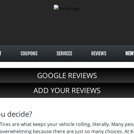
T
COUPONS
SERVICES
REVIEWS
NEW
GOOGLE REVIEWS
ADD YOUR REVIEWS
ou decide?
Tires are what keeps your vehicle rolling, literally. Many pe
overwhelming because there are just so many choices. At Ke