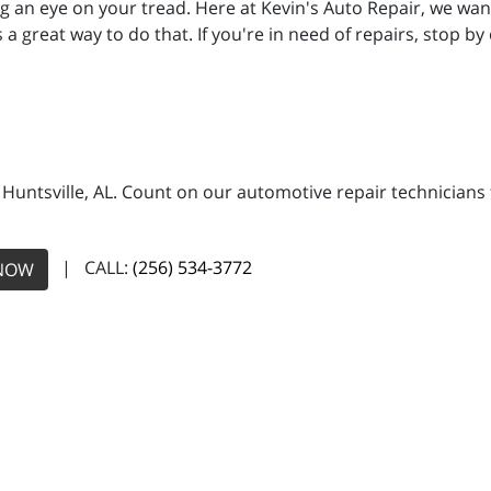
an eye on your tread. Here at Kevin's Auto Repair, we want
s a great way to do that. If you're in need of repairs, stop by
n Huntsville, AL. Count on our automotive repair technicians 
| CALL:
(256) 534-3772
NOW