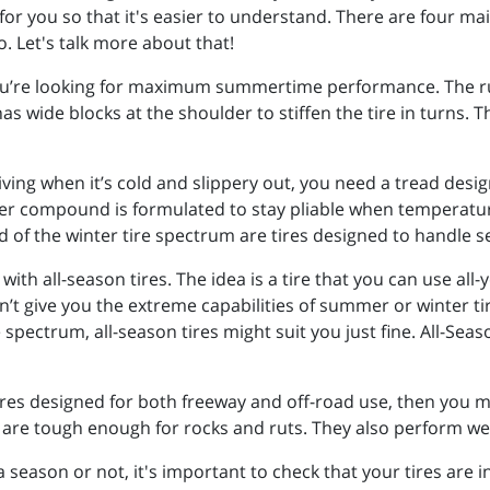
for you so that it's easier to understand. There are four mai
o. Let's talk more about that!
ou’re looking for maximum summertime performance. The rubb
as wide blocks at the shoulder to stiffen the tire in turns. 
riving when it’s cold and slippery out, you need a tread design
ber compound is formulated to stay pliable when temperatu
d of the winter tire spectrum are tires designed to handle 
th all-season tires. The idea is a tire that you can use all-
give you the extreme capabilities of summer or winter tire
pectrum, all-season tires might suit you just fine. All-Season
tires designed for both freeway and off-road use, then you ma
d are tough enough for rocks and ruts. They also perform we
a season or not, it's important to check that your tires are 