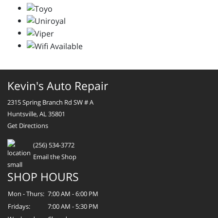
Kevin's Auto Repair
2315 Spring Branch Rd SW # A
Huntsville, AL 35801
Get Directions
(256) 534-3772
Email the Shop
SHOP HOURS
Mon - Thurs:
7:00 AM - 6:00 PM
Fridays:
7:00 AM - 5:30 PM