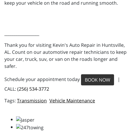
keep your vehicle on the road and running smooth.
_________________
Thank you for visiting Kevin's Auto Repair in Huntsville,
AL. Count on our automotive repair technicians to keep
your car, truck, suv, or van on the roads longer and
safer.
Schedule your appointment today
|
BOOK NOW
CALL:
(256) 534-3772
Transmission
Vehicle Maintenance