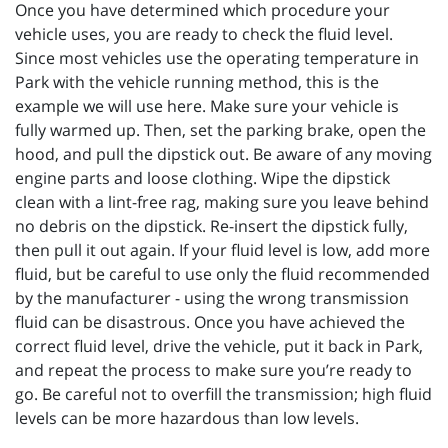
Once you have determined which procedure your
vehicle uses, you are ready to check the fluid level.
Since most vehicles use the operating temperature in
Park with the vehicle running method, this is the
example we will use here. Make sure your vehicle is
fully warmed up. Then, set the parking brake, open the
hood, and pull the dipstick out. Be aware of any moving
engine parts and loose clothing. Wipe the dipstick
clean with a lint-free rag, making sure you leave behind
no debris on the dipstick. Re-insert the dipstick fully,
then pull it out again. If your fluid level is low, add more
fluid, but be careful to use only the fluid recommended
by the manufacturer - using the wrong transmission
fluid can be disastrous. Once you have achieved the
correct fluid level, drive the vehicle, put it back in Park,
and repeat the process to make sure you’re ready to
go. Be careful not to overfill the transmission; high fluid
levels can be more hazardous than low levels.