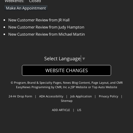
Weekends:
Closed
Make An Appointment
New Customer Review from JR Hall
New Customer Review from Judy Hampton
New Customer Review from Michael Martin
Select Language
▼
WEBSITE CHANGES
© Program, Brand & Specialty Pages, News Blog Content, Page Layout, and CMR
EasyNews Programming by
CMR, Inc
a
JSP Website
or
Top Auto Website
24-Hr Drop Form
|
ADA Accessibility
|
Job Application
|
Privacy Policy
|
Sitemap
ADD ARTICLE
|
LIS