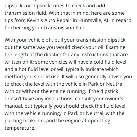
dipsticks or dipstick tubes to check and add
transmission fluid. With that in mind, here are some
tips from Kevin's Auto Repair in Huntsville, AL in regard
to checking your transmission fluid.
With your vehicle off, pull your transmission dipstick
out the same way you would check your oil. Examine
the length of the dipstick for any instructions that are
written on it; some vehicles will have a cold fluid level
and a hot fluid level or will typically indicate which
method you should use. It will also generally advise you
to check the level with the vehicle in Park or Neutral,
with or without the engine running. If the dipstick
doesn’t have any instructions, consult your owner’s
manual, but typically you should check the fluid level
with the vehicle running, in Park or Neutral, with the
parking brake on, and the engine at operating
temperature.