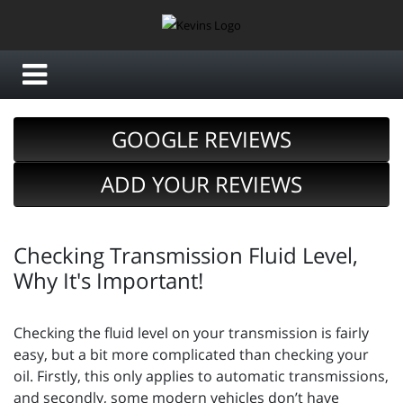
GOOGLE REVIEWS
ADD YOUR REVIEWS
Checking Transmission Fluid Level,
Why It's Important!
Checking the fluid level on your transmission is fairly
easy, but a bit more complicated than checking your
oil. Firstly, this only applies to automatic transmissions,
and secondly, some modern vehicles don’t have