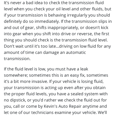
It’s never a bad idea to check the transmission fluid
level when you check your oil level and other fluids, but
if your transmission is behaving irregularly you should
definitely do so immediately. If the transmission slips in
and out of gear, shifts inappropriately, or doesn’t kick
into gear when you shift into drive or reverse, the first
thing you should check is the transmission fluid level.
Don’t wait until it’s too late...driving on low fluid for any
amount of time can damage an automatic
transmission.
If the fluid level is low, you must have a leak
somewhere; sometimes this is an easy fix, sometimes
it’s a bit more invasive. If your vehicle is losing fluid,
your transmission is acting up even after you obtain
the proper fluid levels, you have a sealed system with
no dipstick, or you’d rather we check the fluid out for
you, call or come by Kevin's Auto Repair anytime and
let one of our technicians examine your vehicle. We’ll