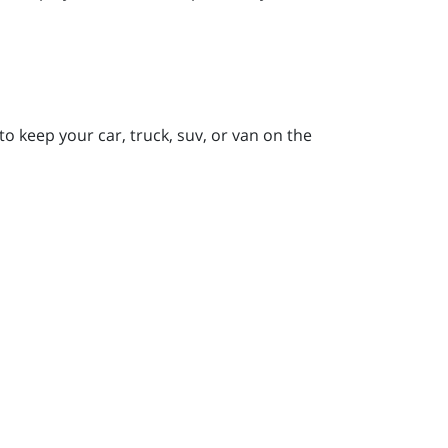
to keep your car, truck, suv, or van on the