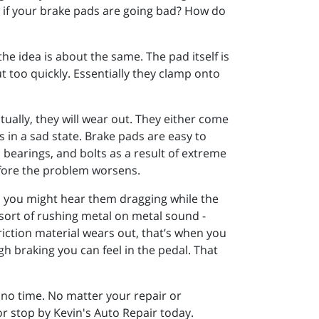
 if your brake pads are going bad? How do
he idea is about the same. The pad itself is
 too quickly. Essentially they clamp onto
tually, they will wear out. They either come
s in a sad state. Brake pads are easy to
bearings, and bolts as a result of extreme
 before the problem worsens.
e, you might hear them dragging while the
a sort of rushing metal on metal sound -
friction material wears out, that’s when you
h braking you can feel in the pedal. That
 no time. No matter your repair or
or stop by Kevin's Auto Repair today.