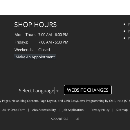
SHOP HOURS
Mon - Thurs:
7:00 AM - 6:00 PM
Fridays:
7:00 AM - 5:30 PM
Weekends:
Closed
Make An Appointment
WEBSITE CHANGES
Select Language
▼
ty Pages, News Blog Content, Page Layout, and CMR EasyNews Programming by
CMR, Inc
a
JSP 
24-Hr Drop Form
|
ADA Accessibility
|
Job Application
|
Privacy Policy
|
Sitemap
ADD ARTICLE
|
LIS