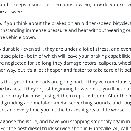
and it keeps insurance premiums low. So, how do you know
he answers!
 If you think about the brakes on an old ten-speed bicycle, t
withstanding immense pressure and heat without wearing out
the vehicle down.
urable - even still, they are under a lot of stress, and even
ase plate - both of which will leave your braking capabilitie
 neglected for so long they damage rotors, calipers, wheel 
her way, but it’s a lot cheaper and faster to take care of it
rs that your brake pads are going bad. If they’ve come loos
e brakes. If they’re just beginning to wear out, you’ll hear 
you’re okay for now - just get them replaced soon. After the 
loud grinding and metal-on-metal screeching sounds, and roug
nd every time you hit the brakes it gets a little worse.
iagnose the issue, and have you stopping smoothly again in
r the best diesel truck service shop in Huntsville, AL, call 