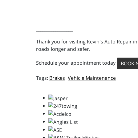
_________________
Thank you for visiting Kevin's Auto Repair i
roads longer and safer.
Schedule your appointment today
BOOK 
Brakes
Vehicle Maintenance