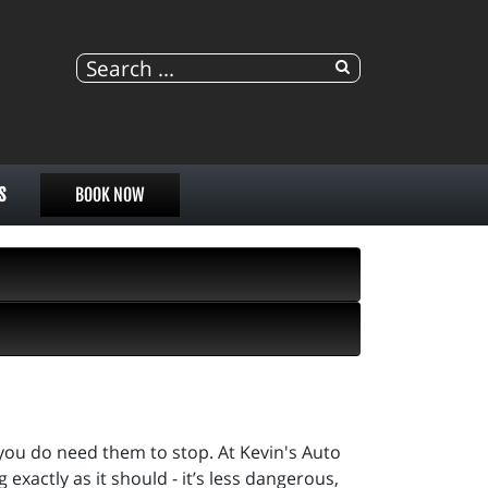
S
BOOK NOW
you do need them to stop. At Kevin's Auto
 exactly as it should - it’s less dangerous,