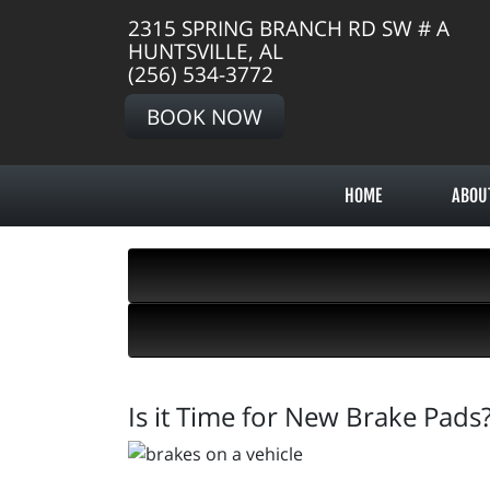
2315 SPRING BRANCH RD SW # A
HUNTSVILLE, AL
(256) 534-3772
BOOK NOW
HOME
ABOU
Is it Time for New Brake Pads