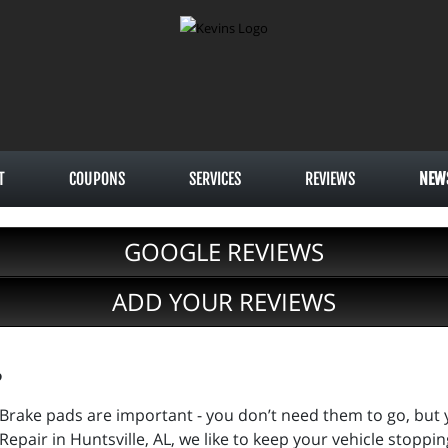
T
COUPONS
SERVICES
REVIEWS
NEW
GOOGLE REVIEWS
ADD YOUR REVIEWS
?
Brake pads are important - you don’t need them to go, but 
Repair in Huntsville, AL, we like to keep your vehicle stopping