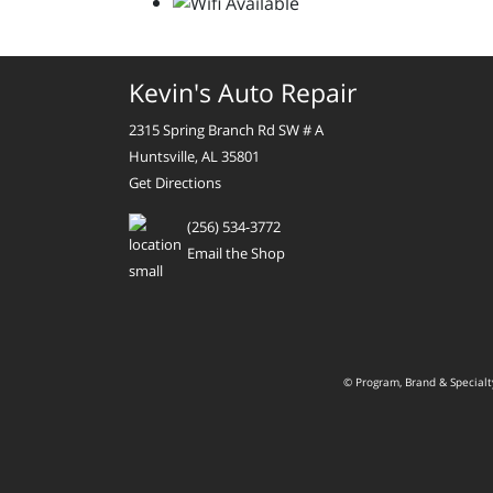
Kevin's Auto Repair
2315 Spring Branch Rd SW # A
Huntsville, AL 35801
Get Directions
(256) 534-3772
Email the Shop
© Program, Brand & Special