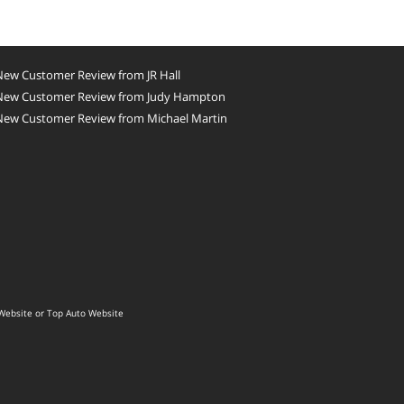
New Customer Review from JR Hall
New Customer Review from Judy Hampton
New Customer Review from Michael Martin
Website
or
Top Auto Website