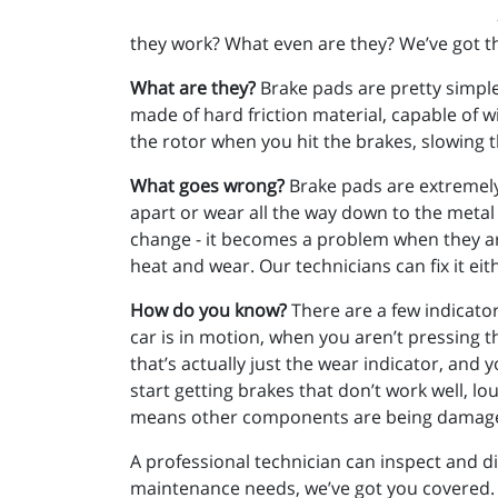
they work? What even are they? We’ve got t
What are they?
Brake pads are pretty simple.
made of hard friction material, capable of 
the rotor when you hit the brakes, slowing 
What goes wrong?
Brake pads are extremely d
apart or wear all the way down to the metal b
change - it becomes a problem when they are
heat and wear. Our technicians can fix it eit
How do you know?
There are a few indicato
car is in motion, when you aren’t pressing th
that’s actually just the wear indicator, and 
start getting brakes that don’t work well, 
means other components are being damaged, a
A professional technician can inspect and d
maintenance needs, we’ve got you covered. Fo