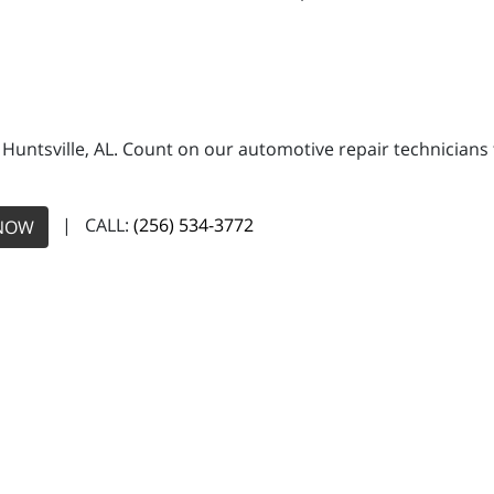
n Huntsville, AL. Count on our automotive repair technicians 
| CALL:
(256) 534-3772
NOW