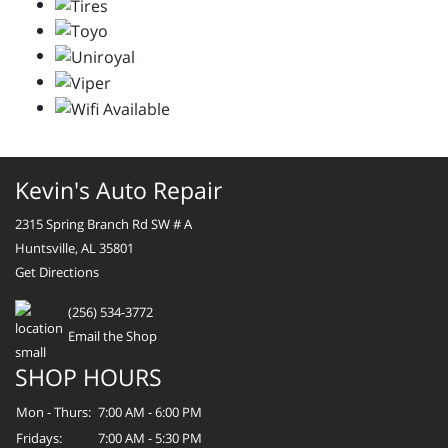
Kevin's Auto Repair
2315 Spring Branch Rd SW # A
Huntsville, AL 35801
Get Directions
(256) 534-3772
Email the Shop
SHOP HOURS
Mon - Thurs:
7:00 AM - 6:00 PM
Fridays:
7:00 AM - 5:30 PM