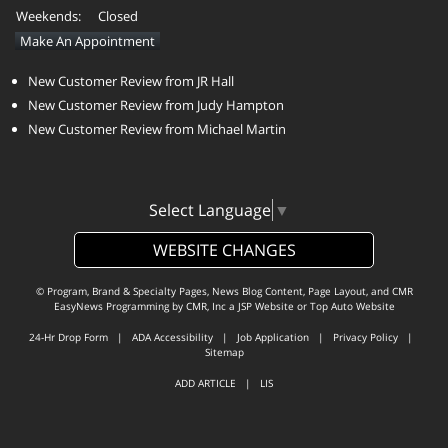
Weekends:
Closed
Make An Appointment
New Customer Review from JR Hall
New Customer Review from Judy Hampton
New Customer Review from Michael Martin
Select Language
▼
WEBSITE CHANGES
© Program, Brand & Specialty Pages, News Blog Content, Page Layout, and CMR
EasyNews Programming by
CMR, Inc
a
JSP Website
or
Top Auto Website
24-Hr Drop Form
|
ADA Accessibility
|
Job Application
|
Privacy Policy
|
Sitemap
ADD ARTICLE
|
LIS