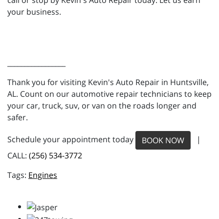
call or stop by Kevin's Auto Repair today. Let us earn
your business.
_________________
Thank you for visiting Kevin's Auto Repair in Huntsville,
AL. Count on our automotive repair technicians to keep
your car, truck, suv, or van on the roads longer and
safer.
Schedule your appointment today
|
BOOK NOW
CALL:
(256) 534-3772
Engines