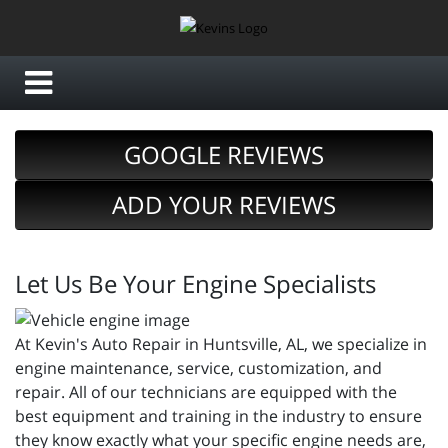
GOOGLE REVIEWS
ADD YOUR REVIEWS
Let Us Be Your Engine Specialists
At Kevin's Auto Repair in Huntsville, AL, we specialize in
engine maintenance, service, customization, and
repair. All of our technicians are equipped with the
best equipment and training in the industry to ensure
they know exactly what your specific engine needs are,