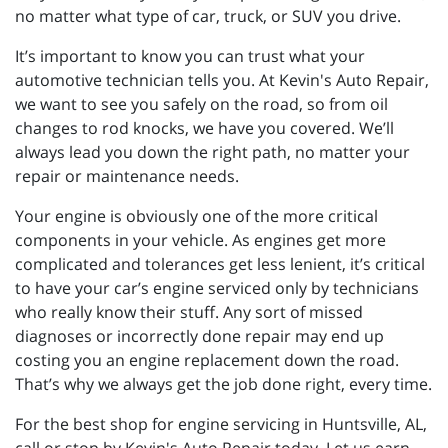
no matter what type of car, truck, or SUV you drive.
It’s important to know you can trust what your
automotive technician tells you. At Kevin's Auto Repair,
we want to see you safely on the road, so from oil
changes to rod knocks, we have you covered. We’ll
always lead you down the right path, no matter your
repair or maintenance needs.
Your engine is obviously one of the more critical
components in your vehicle. As engines get more
complicated and tolerances get less lenient, it’s critical
to have your car’s engine serviced only by technicians
who really know their stuff. Any sort of missed
diagnoses or incorrectly done repair may end up
costing you an engine replacement down the road.
That’s why we always get the job done right, every time.
For the best shop for engine servicing in Huntsville, AL,