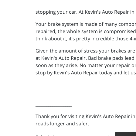
stopping your car. At Kevin's Auto Repair in 
Your brake system is made of many component
repaired, the whole system is compromised. 
think about it, it’s pretty incredible thos
Given the amount of stress your brakes are un
at Kevin's Auto Repair. Bad brake pads lead 
soon as they arise. No matter your repair or
stop by Kevin's Auto Repair today and let us 
_________________
Thank you for visiting Kevin's Auto Repair i
roads longer and safer.