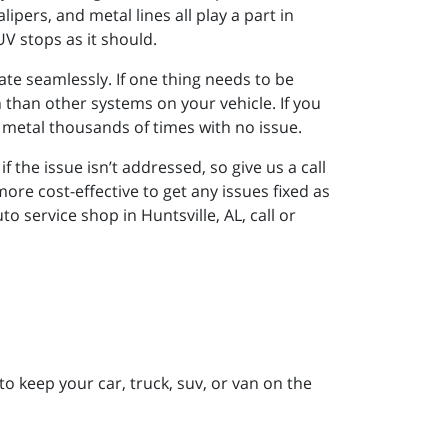
pers, and metal lines all play a part in
UV stops as it should.
te seamlessly. If one thing needs to be
than other systems on your vehicle. If you
 metal thousands of times with no issue.
 the issue isn’t addressed, so give us a call
ore cost-effective to get any issues fixed as
 service shop in Huntsville, AL, call or
to keep your car, truck, suv, or van on the