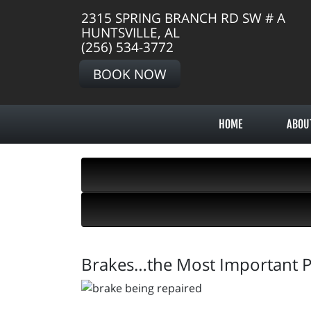
2315 SPRING BRANCH RD SW # A
HUNTSVILLE, AL
(256) 534-3772
BOOK NOW
HOME
ABOU
Brakes…the Most Important Pa