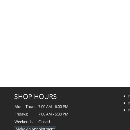
SHOP HOURS
Mon - Thurs:
7:00 AM - 6:00 PM
Fridays:
7:00 AM - 5:30 PM
Weekends:
Closed
Make An Appointment