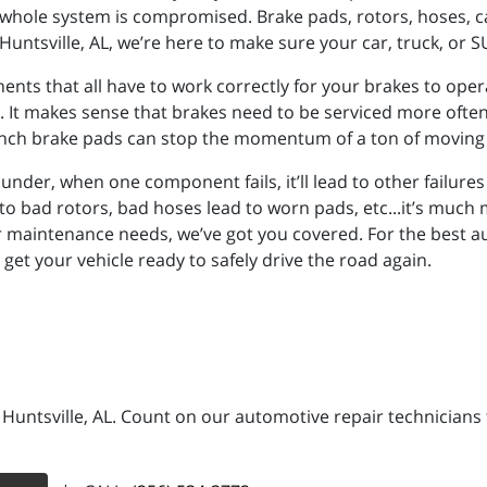
whole system is compromised. Brake pads, rotors, hoses, cali
Huntsville, AL, we’re here to make sure your car, truck, or S
s that all have to work correctly for your brakes to opera
It makes sense that brakes need to be serviced more often 
e 4-inch brake pads can stop the momentum of a ton of moving
der, when one component fails, it’ll lead to other failures if
to bad rotors, bad hoses lead to worn pads, etc...it’s much m
 maintenance needs, we’ve got you covered. For the best auto
get your vehicle ready to safely drive the road again.
n Huntsville, AL. Count on our automotive repair technicians 