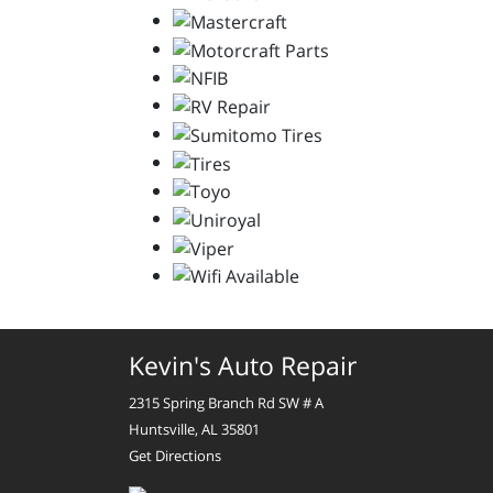
Kevin's Auto Repair
2315 Spring Branch Rd SW # A
Huntsville, AL 35801
Get Directions