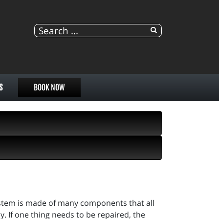
S
BOOK NOW
ystem is made of many components that all
. If one thing needs to be repaired, the