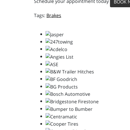
Schedule your appointment today
BOOK 
Brakes