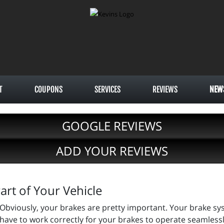
T
COUPONS
SERVICES
REVIEWS
NEW
GOOGLE REVIEWS
ADD YOUR REVIEWS
rt of Your Vehicle
Obviously, your brakes are pretty important. Your brake s
have to work correctly for your brakes to operate seamlessly