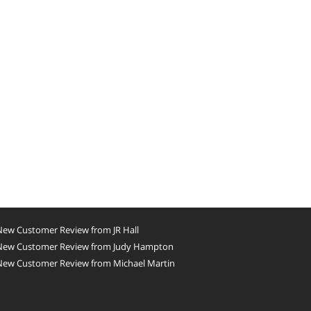
New Customer Review from JR Hall
New Customer Review from Judy Hampton
New Customer Review from Michael Martin