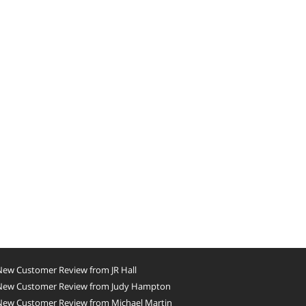
New Customer Review from JR Hall
New Customer Review from Judy Hampton
New Customer Review from Michael Martin