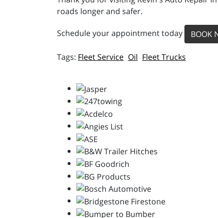
roads longer and safer.
Schedule your appointment today
BOOK 
Fleet Service
Oil
Fleet Trucks