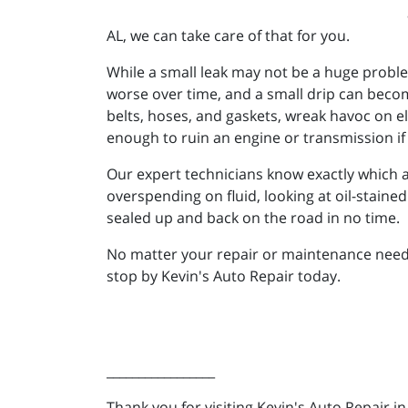
AL, we can take care of that for you.
While a small leak may not be a huge proble
worse over time, and a small drip can becom
belts, hoses, and gaskets, wreak havoc on el
enough to ruin an engine or transmission if 
Our expert technicians know exactly which are
overspending on fluid, looking at oil-staine
sealed up and back on the road in no time.
No matter your repair or maintenance needs, 
stop by Kevin's Auto Repair today.
_________________
Thank you for visiting Kevin's Auto Repair i