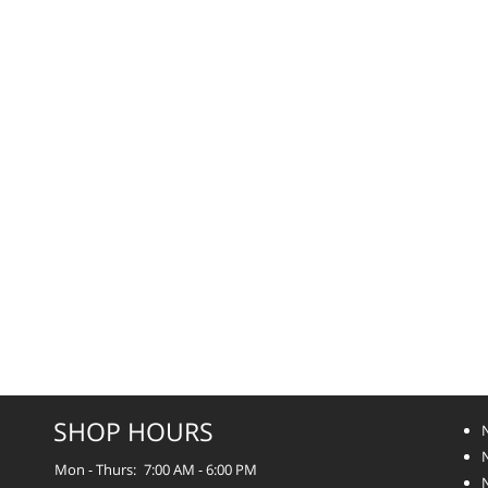
SHOP HOURS
Mon - Thurs:
7:00 AM - 6:00 PM