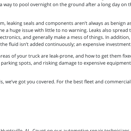
a way to pool overnight on the ground after a long day on th
m, leaking seals and components aren’t always as benign as
e a huge issue with little to no warning. Leaks also sprea
ectronics, and generally make a mess of things. In addition, 
the fluid isn’t added continuously; an expensive investment
as of your truck are leak-prone, and how to get them fixed qu
d parking spots, and risking damage to expensive equipment, 
we’ve got you covered. For the best fleet and commercial di
n Huntsville, AL. Count on our automotive repair technicians 