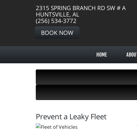
2315 SPRING BRANCH RD SW # A
HUNTSVILLE, AL
(256) 534-3772
BOOK NOW
HOME
ABOU
Prevent a Leaky Fleet