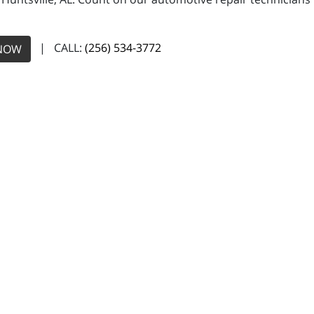
| CALL:
(256) 534-3772
NOW