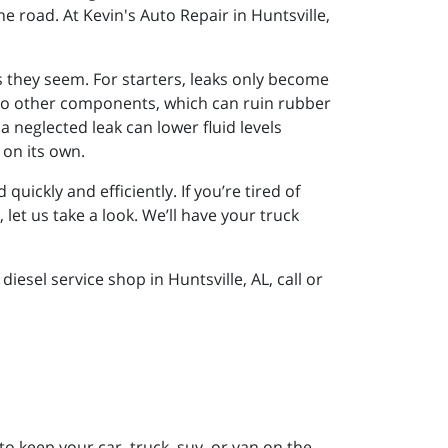
e road. At Kevin's Auto Repair in Huntsville,
 they seem. For starters, leaks only become
d to other components, which can ruin rubber
a neglected leak can lower fluid levels
 on its own.
ickly and efficiently. If you’re tired of
let us take a look. We’ll have your truck
esel service shop in Huntsville, AL, call or
to keep your car, truck, suv, or van on the