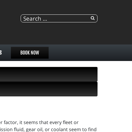
S
BOOK NOW
 factor, it seems that every fleet or
ission fluid, gear oil, or coolant seem to find