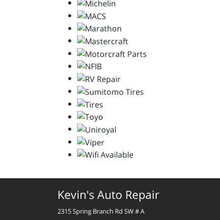
Kevin's Auto Repair
2315 Spring Branch Rd SW # A