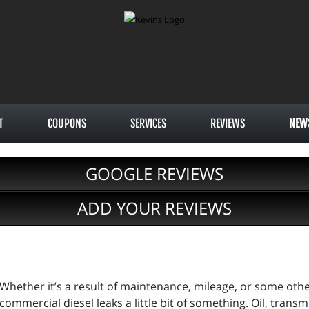
T
COUPONS
SERVICES
REVIEWS
NEW
GOOGLE REVIEWS
ADD YOUR REVIEWS
Whether it’s a result of maintenance, mileage, or some other
commercial diesel leaks a little bit of something. Oil, transm