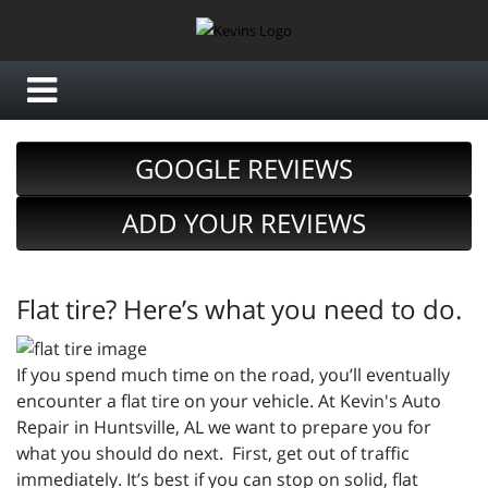
GOOGLE REVIEWS
ADD YOUR REVIEWS
Flat tire? Here’s what you need to do.
If you spend much time on the road, you’ll eventually
encounter a flat tire on your vehicle. At Kevin's Auto
Repair in Huntsville, AL we want to prepare you for
what you should do next. First, get out of traffic
immediately. It’s best if you can stop on solid, flat