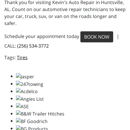
Thank you for visiting Kevin's Auto Repair in Huntsville,
AL. Count on our automotive repair technicians to keep
your car, truck, suv, or van on the roads longer and
safer.
Schedule your appointment today
|
BOOK NOW
CALL:
(256) 534-3772
Tires