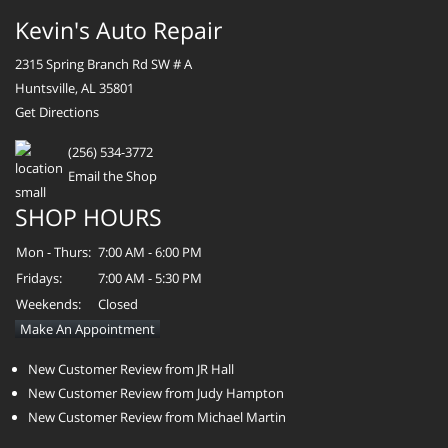
Kevin's Auto Repair
2315 Spring Branch Rd SW # A
Huntsville, AL 35801
Get Directions
(256) 534-3772
Email the Shop
SHOP HOURS
Mon - Thurs:
7:00 AM - 6:00 PM
Fridays:
7:00 AM - 5:30 PM
Weekends:
Closed
Make An Appointment
New Customer Review from JR Hall
New Customer Review from Judy Hampton
New Customer Review from Michael Martin