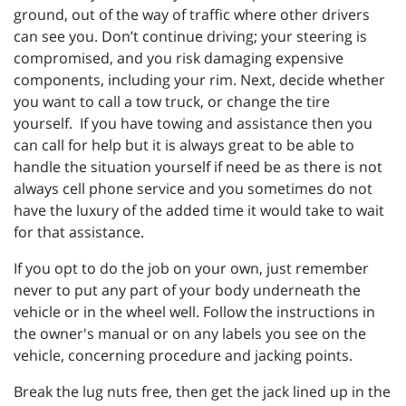
ground, out of the way of traffic where other drivers
can see you. Don’t continue driving; your steering is
compromised, and you risk damaging expensive
components, including your rim. Next, decide whether
you want to call a tow truck, or change the tire
yourself. If you have towing and assistance then you
can call for help but it is always great to be able to
handle the situation yourself if need be as there is not
always cell phone service and you sometimes do not
have the luxury of the added time it would take to wait
for that assistance.
If you opt to do the job on your own, just remember
never to put any part of your body underneath the
vehicle or in the wheel well. Follow the instructions in
the owner's manual or on any labels you see on the
vehicle, concerning procedure and jacking points.
Break the lug nuts free, then get the jack lined up in the