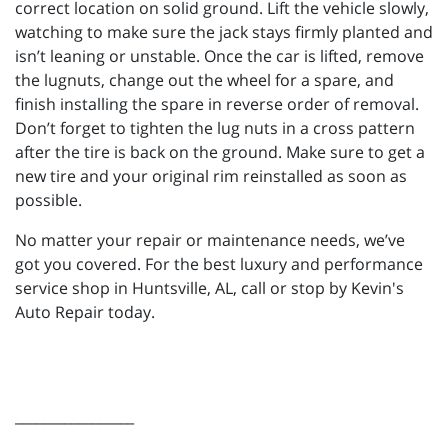
correct location on solid ground. Lift the vehicle slowly,
watching to make sure the jack stays firmly planted and
isn’t leaning or unstable. Once the car is lifted, remove
the lugnuts, change out the wheel for a spare, and
finish installing the spare in reverse order of removal.
Don’t forget to tighten the lug nuts in a cross pattern
after the tire is back on the ground. Make sure to get a
new tire and your original rim reinstalled as soon as
possible.
No matter your repair or maintenance needs, we’ve
got you covered. For the best luxury and performance
service shop in Huntsville, AL, call or stop by Kevin's
Auto Repair today.
_________________