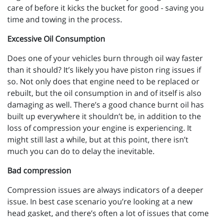
care of before it kicks the bucket for good - saving you
time and towing in the process.
Excessive Oil Consumption
Does one of your vehicles burn through oil way faster
than it should? It’s likely you have piston ring issues if
so. Not only does that engine need to be replaced or
rebuilt, but the oil consumption in and of itself is also
damaging as well. There’s a good chance burnt oil has
built up everywhere it shouldn’t be, in addition to the
loss of compression your engine is experiencing. It
might still last a while, but at this point, there isn’t
much you can do to delay the inevitable.
Bad compression
Compression issues are always indicators of a deeper
issue. In best case scenario you’re looking at a new
head gasket, and there’s often a lot of issues that come