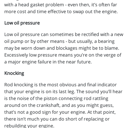
with a head gasket problem - even then, it’s often far
more cost and time effective to swap out the engine.
Low oil pressure
Low oil pressure can sometimes be rectified with a new
oil pump or by other means - but usually, a bearing
may be worn down and blockages might be to blame.
Excessively low pressure means you’re on the verge of
a major engine failure in the near future.
Knocking
Rod knocking is the most obvious and final indicator
that your engine is on its last leg. The sound you’ll hear
is the noise of the piston connecting rod rattling
around on the crankshaft, and as you might guess,
that’s not a good sign for your engine. At that point,
there isn’t much you can do short of replacing or
rebuilding your engine.