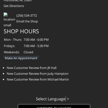
Get Directions
(256) 534-3772
Email the Shop
SHOP HOURS
Mon - Thurs:
7:00 AM - 6:00 PM
Fridays:
7:00 AM - 5:30 PM
Weekends:
Closed
Make An Appointment
New Customer Review from JR Hall
New Customer Review from Judy Hampton
New Customer Review from Michael Martin
Select Language
▼