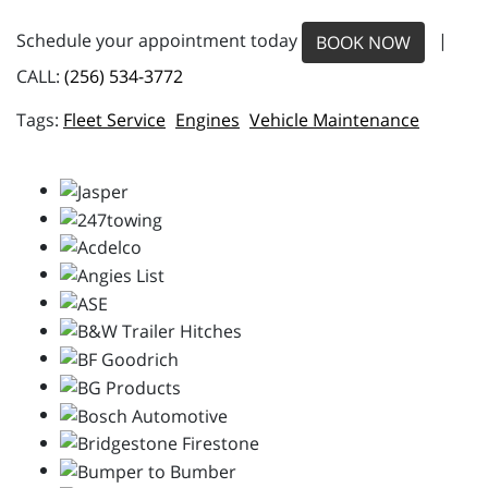
Schedule your appointment today
|
BOOK NOW
CALL:
(256) 534-3772
Fleet Service
Engines
Vehicle Maintenance