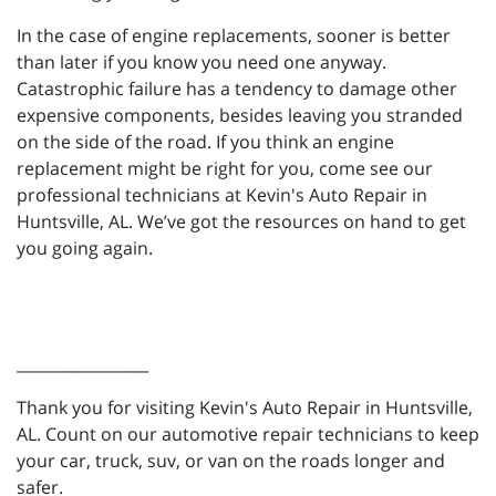
In the case of engine replacements, sooner is better
than later if you know you need one anyway.
Catastrophic failure has a tendency to damage other
expensive components, besides leaving you stranded
on the side of the road. If you think an engine
replacement might be right for you, come see our
professional technicians at Kevin's Auto Repair in
Huntsville, AL. We’ve got the resources on hand to get
you going again.
_________________
Thank you for visiting Kevin's Auto Repair in Huntsville,
AL. Count on our automotive repair technicians to keep
your car, truck, suv, or van on the roads longer and
safer.