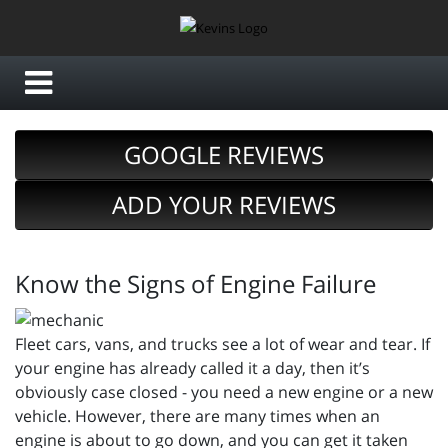
GOOGLE REVIEWS
ADD YOUR REVIEWS
Know the Signs of Engine Failure
Fleet cars, vans, and trucks see a lot of wear and tear. If
your engine has already called it a day, then it’s
obviously case closed - you need a new engine or a new
vehicle. However, there are many times when an
engine is about to go down, and you can get it taken