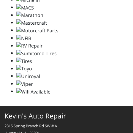
Kevin's Auto Repair
2315 Spring Branch Rd SW # A
Huntsville, AL 35801