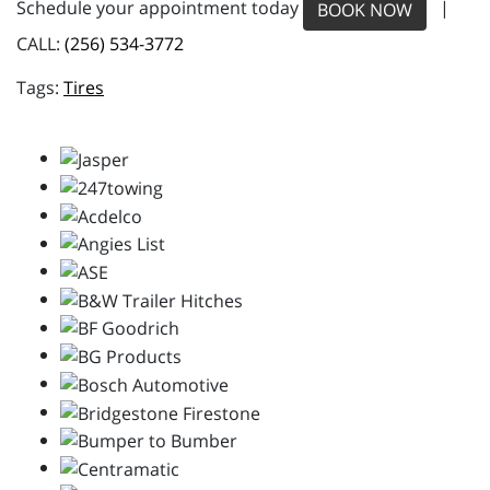
Schedule your appointment today
|
BOOK NOW
CALL:
(256) 534-3772
Tires