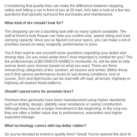
Considering that quality tires can make the difference between stopping
safely and hitting a car in front of you at 30 mph, let's take a look at a few key
questions that typically surround tire purchases and maintenance.
What kind of tire should I look for?
Tire shopping can be a daunting task with so many options available. The
staff at Kevin's Auto Repair can help you confirm size, speed rating and load
carrying capacity. Once you’ve figured out your specs, you can make a list of
priorities based on wear, longevity, performance or price.
You’ll then want to ask yourself some questions regarding your tastes and
driving style. Do you need winter tires? How important is comfort for you? The
tire professionals at [BUSINESS-NAME] in Huntsville, AL will be able to help
narrow down your choices based on what you want. There are three
overarching categories of tire: summer, all-season and winter. Within those,
you’ll find various performance levels to suit driving conditions. And of
course, SUV and light trucks can be clad with off-road, all terrain, highway or
highway all-season tread patterns.
Should I spend extra for premium tires?
Premium tires generally have been manufactured using higher standards
such as testing, design, stability, wear resistance or casing construction.
Although they may be a larger investment in the beginning, in the long run,
they are often a better value due to performance, warranties and higher
expected mileage.
What technology comes with top dollar rubber?
So you've decided to invest in quality tires? Great! You've opened the door to