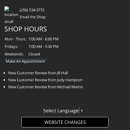
(256) 534-3772
Email the Shop
SHOP HOURS
Mon - Thurs:
7:00 AM - 6:00 PM
Fridays:
7:00 AM - 5:30 PM
Weekends:
Closed
Make An Appointment
New Customer Review from JR Hall
New Customer Review from Judy Hampton
New Customer Review from Michael Martin
Select Language
▼
WEBSITE CHANGES