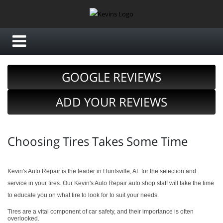
GOOGLE REVIEWS
ADD YOUR REVIEWS
Choosing Tires Takes Some Time
Kevin's Auto Repair is the leader in Huntsville, AL for the selection and
service in your tires. Our Kevin's Auto Repair auto shop staff will take the time
to educate you on what tire to look for to suit your needs.
Tires are a vital component of car safety, and their importance is often
overlooked.