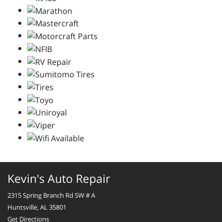
Kevin's Auto Repair
2315 Spring Branch Rd SW # A
Huntsville, AL 35801
Get Directions