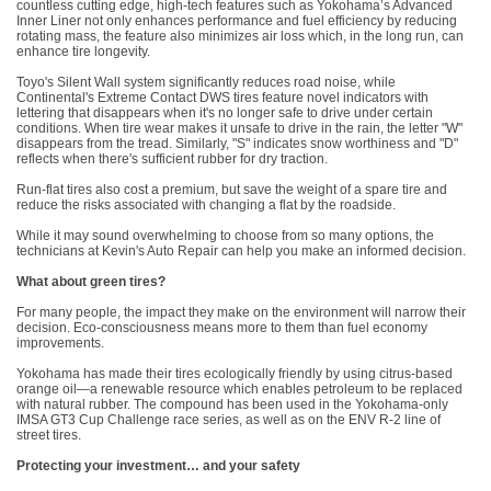
countless cutting edge, high-tech features such as Yokohama’s Advanced
Inner Liner not only enhances performance and fuel efficiency by reducing
rotating mass, the feature also minimizes air loss which, in the long run, can
enhance tire longevity.
Toyo's Silent Wall system significantly reduces road noise, while
Continental's Extreme Contact DWS tires feature novel indicators with
lettering that disappears when it's no longer safe to drive under certain
conditions. When tire wear makes it unsafe to drive in the rain, the letter "W"
disappears from the tread. Similarly, "S" indicates snow worthiness and "D"
reflects when there's sufficient rubber for dry traction.
Run-flat tires also cost a premium, but save the weight of a spare tire and
reduce the risks associated with changing a flat by the roadside.
While it may sound overwhelming to choose from so many options, the
technicians at Kevin's Auto Repair can help you make an informed decision.
What about green tires?
For many people, the impact they make on the environment will narrow their
decision. Eco-consciousness means more to them than fuel economy
improvements.
Yokohama has made their tires ecologically friendly by using citrus-based
orange oil—a renewable resource which enables petroleum to be replaced
with natural rubber. The compound has been used in the Yokohama-only
IMSA GT3 Cup Challenge race series, as well as on the ENV R-2 line of
street tires.
Protecting your investment… and your safety