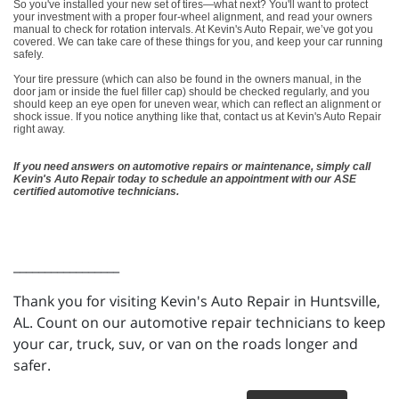
So you've installed your new set of tires—what next? You'll want to protect
your investment with a proper four-wheel alignment, and read your owners
manual to check for rotation intervals. At Kevin's Auto Repair, we’ve got you
covered. We can take care of these things for you, and keep your car running
safely.
Your tire pressure (which can also be found in the owners manual, in the
door jam or inside the fuel filler cap) should be checked regularly, and you
should keep an eye open for uneven wear, which can reflect an alignment or
shock issue. If you notice anything like that, contact us at Kevin's Auto Repair
right away.
If you need answers on automotive repairs or maintenance, simply call
Kevin's Auto Repair today to schedule an appointment with our ASE
certified automotive technicians.
_________________
Thank you for visiting Kevin's Auto Repair in Huntsville,
AL. Count on our automotive repair technicians to keep
your car, truck, suv, or van on the roads longer and
safer.