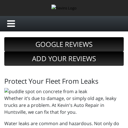
GOOGLE REVIEWS
ADD YOUR REVIEWS
Protect Your Fleet From Leaks
Whether it’s due to damage, or simply old age, leaky
trucks are a problem. At Kevin's Auto Repair in
Huntsville, we can fix that for you.
Water leaks are common and hazardous. Not only do