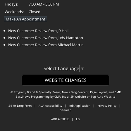
Fridays:
7:00 AM - 5:30 PM
Weekends:
Closed
Make An Appointment
New Customer Review from JR Hall
New Customer Review from Judy Hampton
New Customer Review from Michael Martin
Select Language
▼
WEBSITE CHANGES
© Program, Brand & Specialty Pages, News Blog Content, Page Layout, and CMR
EasyNews Programming by
CMR, Inc
a
JSP Website
or
Top Auto Website
24-Hr Drop Form
|
ADA Accessibility
|
Job Application
|
Privacy Policy
|
Sitemap
ADD ARTICLE
|
LIS