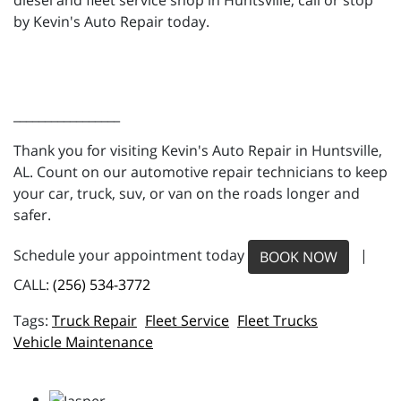
diesel and fleet service shop in Huntsville, call or stop
by Kevin's Auto Repair today.
_________________
Thank you for visiting Kevin's Auto Repair in Huntsville,
AL. Count on our automotive repair technicians to keep
your car, truck, suv, or van on the roads longer and
safer.
Schedule your appointment today
|
BOOK NOW
CALL:
(256) 534-3772
Truck Repair
Fleet Service
Fleet Trucks
Vehicle Maintenance