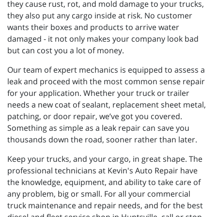
they cause rust, rot, and mold damage to your trucks,
they also put any cargo inside at risk. No customer
wants their boxes and products to arrive water
damaged - it not only makes your company look bad
but can cost you a lot of money.
Our team of expert mechanics is equipped to assess a
leak and proceed with the most common sense repair
for your application. Whether your truck or trailer
needs a new coat of sealant, replacement sheet metal,
patching, or door repair, we’ve got you covered.
Something as simple as a leak repair can save you
thousands down the road, sooner rather than later.
Keep your trucks, and your cargo, in great shape. The
professional technicians at Kevin's Auto Repair have
the knowledge, equipment, and ability to take care of
any problem, big or small. For all your commercial
truck maintenance and repair needs, and for the best