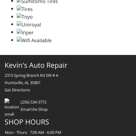
Kevin's Auto Repair
2315 Spring Branch Rd SW # A
Huntsville, AL 35801
Get Directions
(256) 534-3772
Email the Shop
SHOP HOURS
Mon - Thurs:
7:00 AM - 6:00 PM