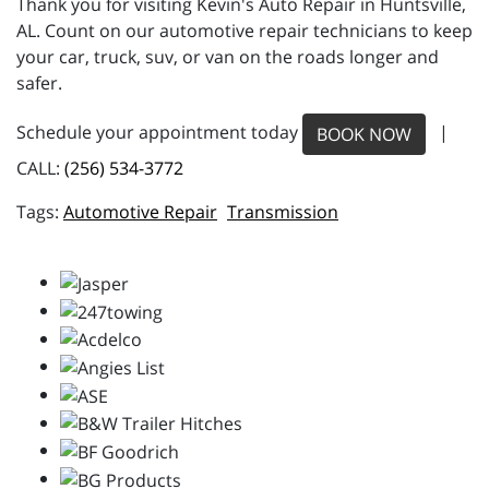
Thank you for visiting Kevin's Auto Repair in Huntsville,
AL. Count on our automotive repair technicians to keep
your car, truck, suv, or van on the roads longer and
safer.
Schedule your appointment today
|
BOOK NOW
CALL:
(256) 534-3772
Automotive Repair
Transmission