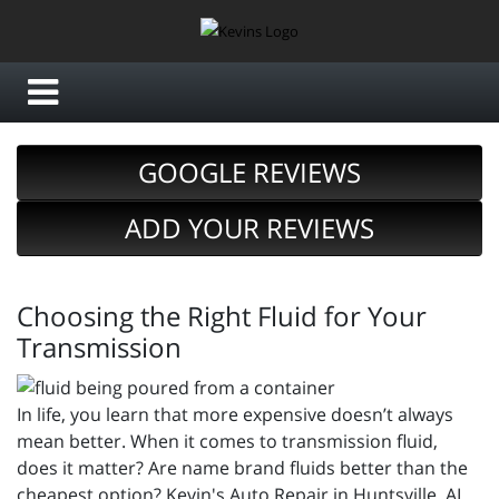
GOOGLE REVIEWS
ADD YOUR REVIEWS
Choosing the Right Fluid for Your
Transmission
In life, you learn that more expensive doesn’t always
mean better. When it comes to transmission fluid,
does it matter? Are name brand fluids better than the
cheapest option? Kevin's Auto Repair in Huntsville, AL