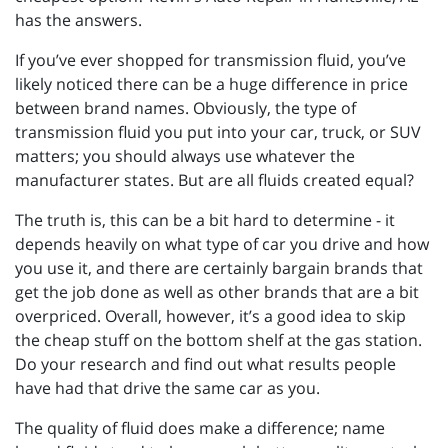
has the answers.
If you’ve ever shopped for transmission fluid, you’ve
likely noticed there can be a huge difference in price
between brand names. Obviously, the type of
transmission fluid you put into your car, truck, or SUV
matters; you should always use whatever the
manufacturer states. But are all fluids created equal?
The truth is, this can be a bit hard to determine - it
depends heavily on what type of car you drive and how
you use it, and there are certainly bargain brands that
get the job done as well as other brands that are a bit
overpriced. Overall, however, it’s a good idea to skip
the cheap stuff on the bottom shelf at the gas station.
Do your research and find out what results people
have had that drive the same car as you.
The quality of fluid does make a difference; name