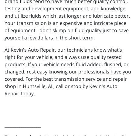
brand fluids tend to have much better quality control,
testing and development equipment, and knowledge
and utilize fluids which last longer and lubricate better.
Your transmission is an expensive and intricate piece
of equipment - don’t skimp on fluid quality just to save
yourself a few dollars in the short term.
At Kevin's Auto Repair, our technicians know what’s
right for your vehicle, and always use quality tested
products. If your vehicle needs fluid added, flushed, or
changed, rest easy knowing our professionals have you
covered. For the best transmission service and repair
shop in Huntsville, AL, call or stop by Kevin's Auto
Repair today.
_________________