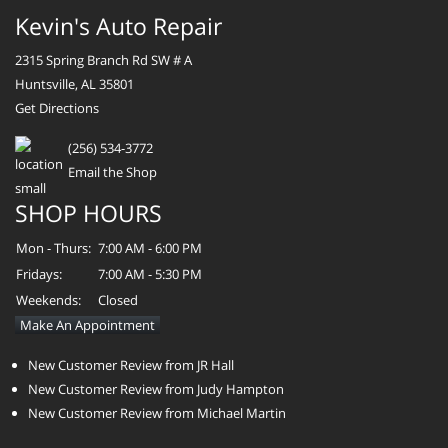
Kevin's Auto Repair
2315 Spring Branch Rd SW # A
Huntsville, AL 35801
Get Directions
(256) 534-3772
Email the Shop
SHOP HOURS
Mon - Thurs:
7:00 AM - 6:00 PM
Fridays:
7:00 AM - 5:30 PM
Weekends:
Closed
Make An Appointment
New Customer Review from JR Hall
New Customer Review from Judy Hampton
New Customer Review from Michael Martin