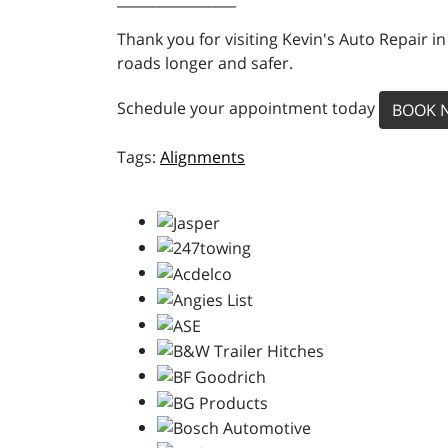
Thank you for visiting Kevin's Auto Repair i
roads longer and safer.
Schedule your appointment today
BOOK 
Alignments