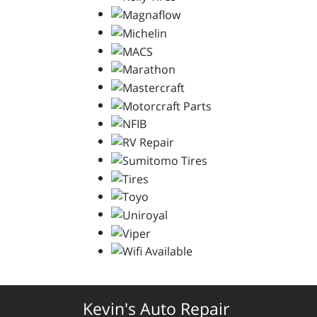
Kevin's Auto Repair