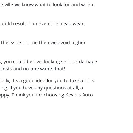
ntsville we know what to look for and when
 could result in uneven tire tread wear.
h the issue in time then we avoid higher
its, you could be overlooking serious damage
 costs and no one wants that!
ly, it's a good idea for you to take a look
ing. If you have any questions at all, a
happy. Thank you for choosing Kevin's Auto