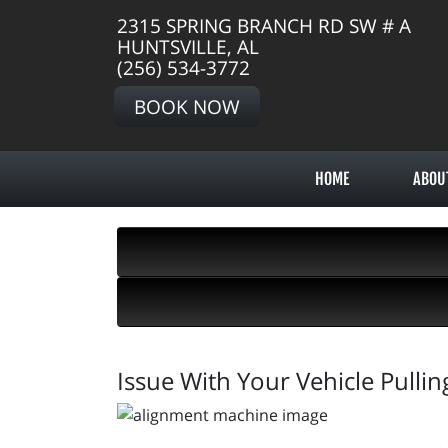
2315 SPRING BRANCH RD SW # A
HUNTSVILLE, AL
(256) 534-3772
BOOK NOW
HOME
ABOU
Issue With Your Vehicle Pulli