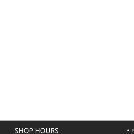
SHOP HOURS