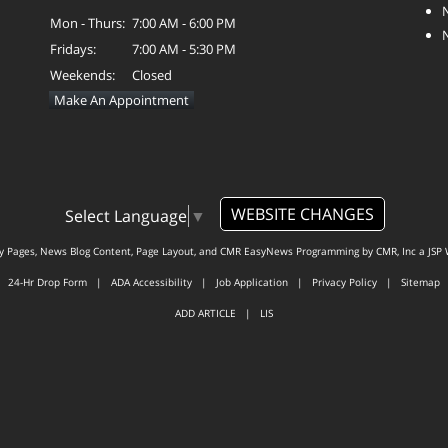
Mon - Thurs:
7:00 AM - 6:00 PM
Fridays:
7:00 AM - 5:30 PM
Weekends:
Closed
Make An Appointment
WEBSITE CHANGES
Select Language
▼
ty Pages, News Blog Content, Page Layout, and CMR EasyNews Programming by
CMR, Inc
a
JSP 
24-Hr Drop Form
|
ADA Accessibility
|
Job Application
|
Privacy Policy
|
Sitemap
ADD ARTICLE
|
LIS