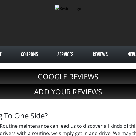
T
COUPONS
SERVICES
REVIEWS
NEW
GOOGLE REVIEWS
ADD YOUR REVIEWS
ng To One Side?
Routine maintenance can lead us to discover all kinds of th
drivers with a routine, we simply get in and drive. We may th