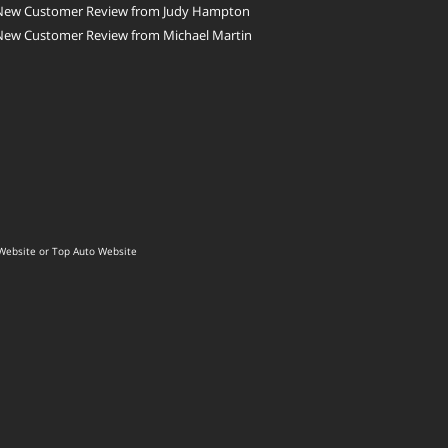
New Customer Review from Judy Hampton
New Customer Review from Michael Martin
Website
or
Top Auto Website