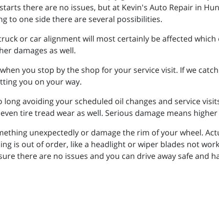
starts there are no issues, but at Kevin's Auto Repair in Hu
g to one side there are several possibilities.
r truck or car alignment will most certainly be affected which
ther damages as well.
 when you stop by the shop for your service visit. If we catc
etting you on your way.
too long avoiding your scheduled oil changes and service vis
neven tire tread wear as well. Serious damage means higher
ething unexpectedly or damage the rim of your wheel. Actual
hing is out of order, like a headlight or wiper blades not work
ensure there are no issues and you can drive away safe and 