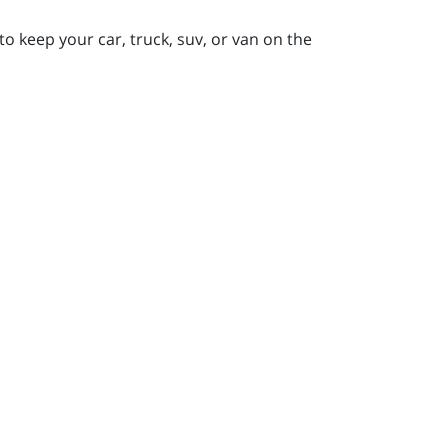
to keep your car, truck, suv, or van on the