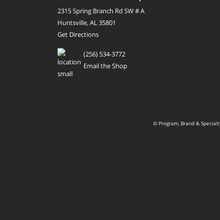
2315 Spring Branch Rd SW # A
Huntsville, AL 35801
Get Directions
(256) 534-3772
Email the Shop
© Program, Brand & Special