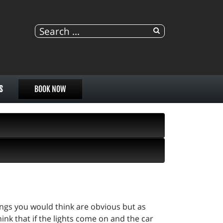
S
BOOK NOW
ings you would think are obvious but as
ink that if the lights come on and the car