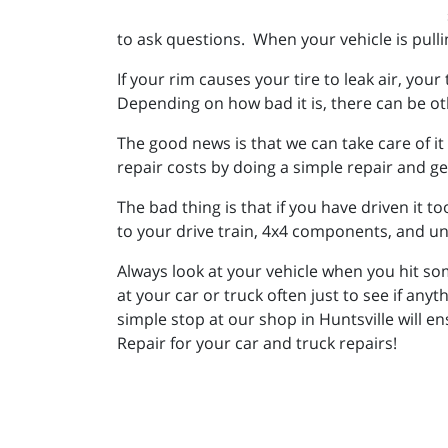
to ask questions. When your vehicle is pullin
If your rim causes your tire to leak air, you
Depending on how bad it is, there can be o
The good news is that we can take care of it
repair costs by doing a simple repair and g
The bad thing is that if you have driven it 
to your drive train, 4x4 components, and u
Always look at your vehicle when you hit som
at your car or truck often just to see if anyt
simple stop at our shop in Huntsville will 
Repair for your car and truck repairs!
_________________