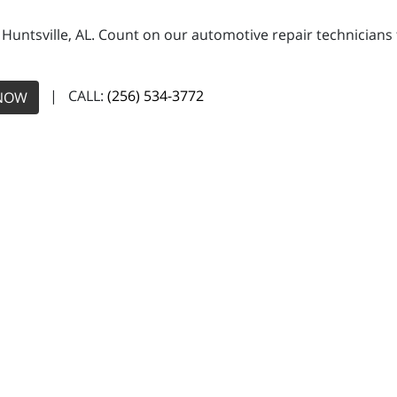
n Huntsville, AL. Count on our automotive repair technicians 
| CALL:
(256) 534-3772
NOW