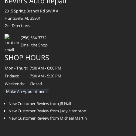
Kevin's Auto Repair
2315 Spring Branch Rd SW # A
Huntsville, AL 35801
Get Directions
(256) 534-3772
Email the Shop
SHOP HOURS
Mon - Thurs:
7:00 AM - 6:00 PM
Fridays:
7:00 AM - 5:30 PM
Weekends:
Closed
Make An Appointment
New Customer Review from JR Hall
New Customer Review from Judy Hampton
New Customer Review from Michael Martin