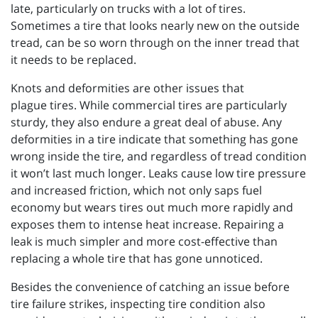
late, particularly on trucks with a lot of tires.
Sometimes a tire that looks nearly new on the outside
tread, can be so worn through on the inner tread that
it needs to be replaced.
Knots and deformities are other issues that
plague tires. While commercial tires are particularly
sturdy, they also endure a great deal of abuse. Any
deformities in a tire indicate that something has gone
wrong inside the tire, and regardless of tread condition
it won’t last much longer. Leaks cause low tire pressure
and increased friction, which not only saps fuel
economy but wears tires out much more rapidly and
exposes them to intense heat increase. Repairing a
leak is much simpler and more cost-effective than
replacing a whole tire that has gone unnoticed.
Besides the convenience of catching an issue before
tire failure strikes, inspecting tire condition also