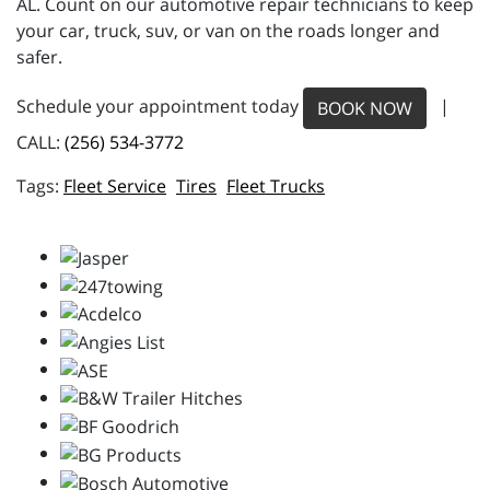
AL. Count on our automotive repair technicians to keep
your car, truck, suv, or van on the roads longer and
safer.
Schedule your appointment today
|
BOOK NOW
CALL:
(256) 534-3772
Fleet Service
Tires
Fleet Trucks