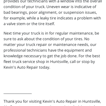
provides our technicians with a window into the overall
condition of your truck. Uneven wear is indicative of
bad bearings, poor alignment, or suspension issues,
for example, while a leaky tire indicates a problem with
a valve stem or the tire itself.
Next time your truck is in for regular maintenance, be
sure to ask about the condition of your tires. No
matter your truck repair or maintenance needs, our
professional technicians have the equipment and
knowledge necessary to get the job done. For the best
fleet truck service shop in Huntsville, call or stop by
Kevin's Auto Repair today.
_________________
Thank you for visiting Kevin's Auto Repair in Huntsville,