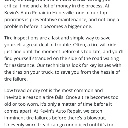
critical time and a lot of money in the process. At
Kevin's Auto Repair in Huntsville, one of our top
priorities is preventative maintenance, and noticing a
problem before it becomes a bigger one.
Tire inspections are a fast and simple way to save
yourself a great deal of trouble. Often, a tire will ride
just fine until the moment before it’s too late, and you’ll
find yourself stranded on the side of the road waiting
for assistance. Our technicians look for key issues with
the tires on your truck, to save you from the hassle of
tire failure.
Low tread or dry rot is the most common and
inevitable reason a tire fails. Once a tire becomes too
old or too worn, it’s only a matter of time before it
comes apart. At Kevin's Auto Repair, we catch
imminent tire failures before there’s a blowout.
Unevenly worn tread can go unnoticed until it’s too