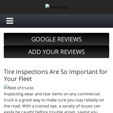
GOOGLE REVIEWS
ADD YOUR REVIEWS
Tire Inspections Are So Important for
Your Fleet
Inspecting wear and tear items on any commercial
truck is a great way to make sure you stay reliably on
the road. With a trained eye, a variety of issues can
easily be caught before trouble arises, saving you