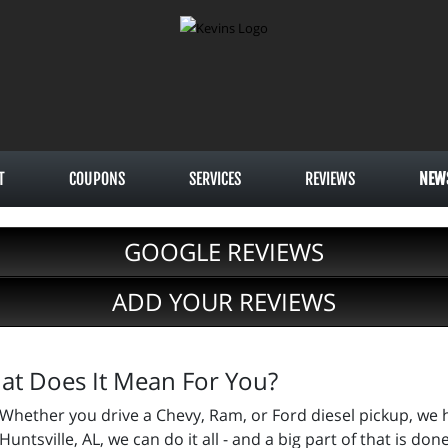
T
COUPONS
SERVICES
REVIEWS
NEW
GOOGLE REVIEWS
ADD YOUR REVIEWS
hat Does It Mean For You?
Whether you drive a Chevy, Ram, or Ford diesel pickup, we h
Huntsville, AL, we can do it all - and a big part of that is do