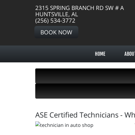
2315 SPRING BRANCH RD SW # A
HUNTSVILLE, AL
(256) 534-3772
BOOK NOW
HOME
ABOU
ASE Certified Technicians - W