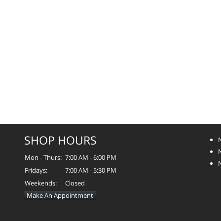
SHOP HOURS
Mon - Thurs:
7:00 AM - 6:00 PM
Fridays:
7:00 AM - 5:30 PM
Weekends:
Closed
Make An Appointment