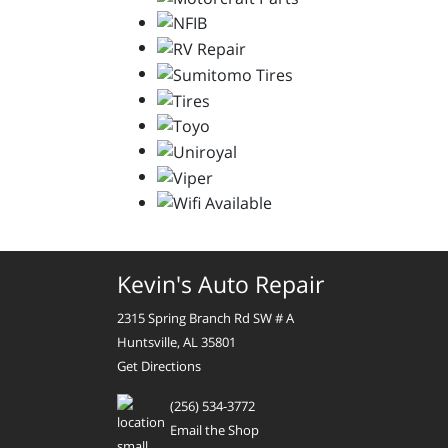
Kevin's Auto Repair
2315 Spring Branch Rd SW # A
Huntsville, AL 35801
Get Directions
(256) 534-3772
Email the Shop