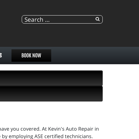
S
BOOK NOW
ave you covered. At Kevin's Auto Repair in
ne by employing ASE certified technicians.