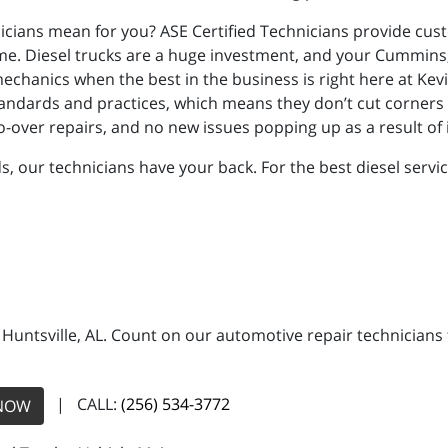
nicians mean for you? ASE Certified Technicians provide cus
 come. Diesel trucks are a huge investment, and your Cummins
echanics when the best in the business is right here at Kevi
y standards and practices, which means they don’t cut corners
do-over repairs, and no new issues popping up as a result o
our technicians have your back. For the best diesel service 
n Huntsville, AL. Count on our automotive repair technicians 
| CALL:
(256) 534-3772
NOW