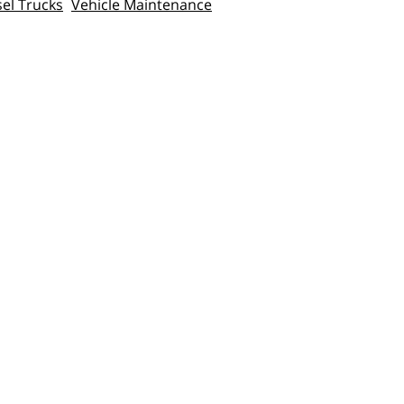
sel Trucks
Vehicle Maintenance