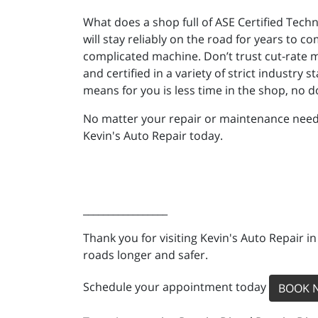
What does a shop full of ASE Certified Tech
will stay reliably on the road for years to
complicated machine. Don’t trust cut-rate m
and certified in a variety of strict industr
means for you is less time in the shop, no 
No matter your repair or maintenance needs, 
Kevin's Auto Repair today.
_________________
Thank you for visiting Kevin's Auto Repair i
roads longer and safer.
Schedule your appointment today
BOOK 