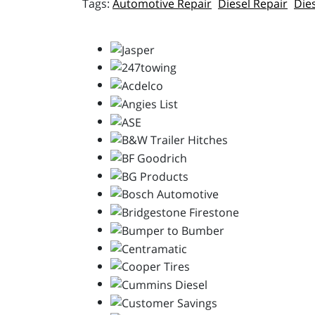
Automotive Repair
Diesel Repair
Die