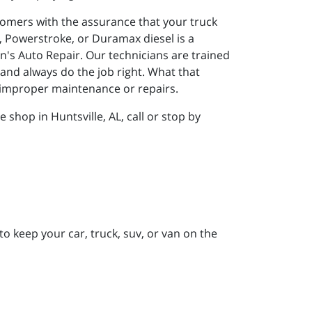
tomers with the assurance that your truck
, Powerstroke, or Duramax diesel is a
n's Auto Repair. Our technicians are trained
 and always do the job right. What that
f improper maintenance or repairs.
shop in Huntsville, AL, call or stop by
to keep your car, truck, suv, or van on the