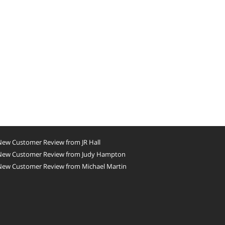
New Customer Review from JR Hall
New Customer Review from Judy Hampton
New Customer Review from Michael Martin