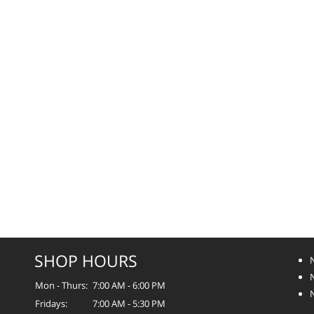
SHOP HOURS
Mon - Thurs:
7:00 AM - 6:00 PM
Fridays:
7:00 AM - 5:30 PM