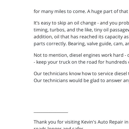
for many miles to come. A huge part of that 
It’s easy to skip an oil change - and you pr
timing, turbos, and the like, tiny oil passa
addition, oil that has reached its capacity 
parts correctly. Bearing, valve guide, cam,
Not to mention, diesel engines work hard - d
- keep your truck on the road for hundreds 
Our technicians know how to service diesel tr
Our technicians would be glad to answer a
_________________
Thank you for visiting Kevin's Auto Repair i
roads longer and safer.