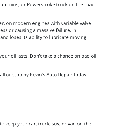
, Cummins, or Powerstroke truck on the road
ver, on modern engines with variable valve
ess or causing a massive failure. In
nd loses its ability to lubricate moving
our oil lasts. Don’t take a chance on bad oil
call or stop by Kevin's Auto Repair today.
to keep your car, truck, suv, or van on the