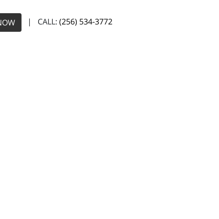
| CALL:
(256) 534-3772
NOW