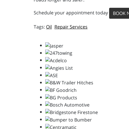
Schedule your appointment today
BOOK 
Oil
Repair Services