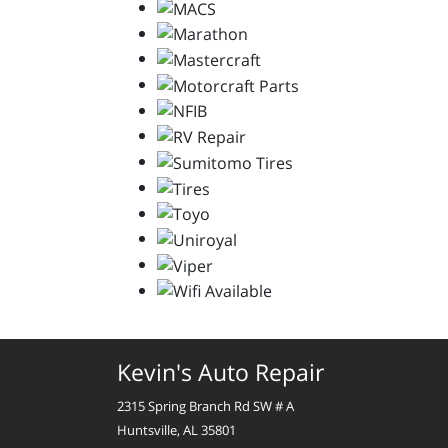
Kevin's Auto Repair
2315 Spring Branch Rd SW # A
Huntsville, AL 35801