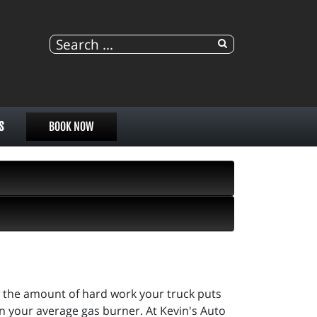
S
BOOK NOW
ow the amount of hard work your truck puts
han your average gas burner. At Kevin's Auto