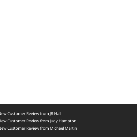
New Customer Review from JR Hall
New Customer Review from Judy Hampton
New Customer Review from Michael Martin