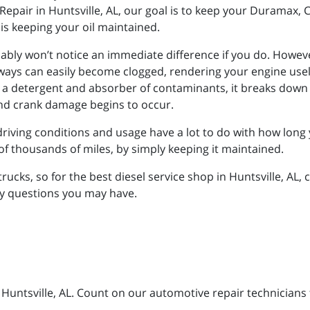
Repair in Huntsville, AL, our goal is to keep your Duramax
is keeping your oil maintained.
obably won’t notice an immediate difference if you do. Howe
geways can easily become clogged, rendering your engine usel
as a detergent and absorber of contaminants, it breaks down a
 and crank damage begins to occur.
riving conditions and usage have a lot to do with how long y
of thousands of miles, by simply keeping it maintained.
ucks, so for the best diesel service shop in Huntsville, AL, 
ny questions you may have.
n Huntsville, AL. Count on our automotive repair technicians 