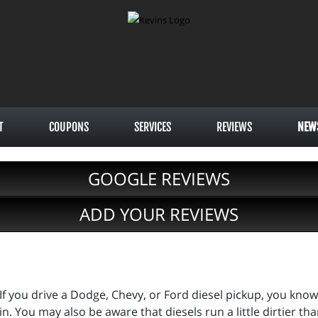
T
COUPONS
SERVICES
REVIEWS
NEW
GOOGLE REVIEWS
ADD YOUR REVIEWS
If you drive a Dodge, Chevy, or Ford diesel pickup, you kn
in. You may also be aware that diesels run a little dirtier t