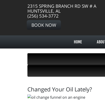
2315 SPRING BRANCH RD SW # A
HUNTSVILLE, AL
(256) 534-3772
BOOK NOW
HOME
ABOU
Changed Your Oil Lately?