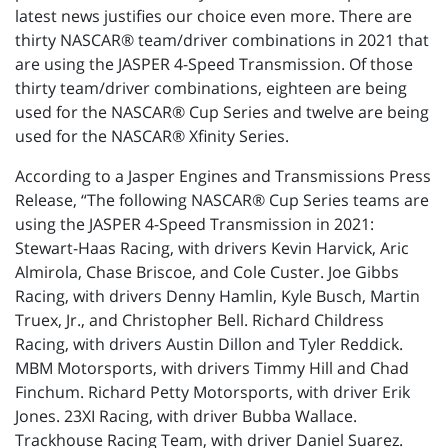
latest news justifies our choice even more. There are
thirty NASCAR® team/driver combinations in 2021 that
are using the JASPER 4-Speed Transmission. Of those
thirty team/driver combinations, eighteen are being
used for the NASCAR® Cup Series and twelve are being
used for the NASCAR® Xfinity Series.
According to a Jasper Engines and Transmissions Press
Release, “The following NASCAR® Cup Series teams are
using the JASPER 4-Speed Transmission in 2021:
Stewart-Haas Racing, with drivers Kevin Harvick, Aric
Almirola, Chase Briscoe, and Cole Custer. Joe Gibbs
Racing, with drivers Denny Hamlin, Kyle Busch, Martin
Truex, Jr., and Christopher Bell. Richard Childress
Racing, with drivers Austin Dillon and Tyler Reddick.
MBM Motorsports, with drivers Timmy Hill and Chad
Finchum. Richard Petty Motorsports, with driver Erik
Jones. 23XI Racing, with driver Bubba Wallace.
Trackhouse Racing Team, with driver Daniel Suarez.