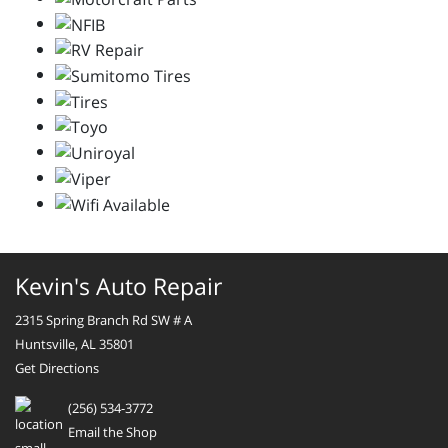
Kevin's Auto Repair
2315 Spring Branch Rd SW # A
Huntsville, AL 35801
Get Directions
(256) 534-3772
Email the Shop