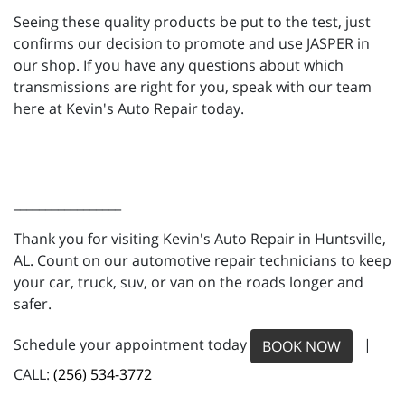
Seeing these quality products be put to the test, just
confirms our decision to promote and use JASPER in
our shop. If you have any questions about which
transmissions are right for you, speak with our team
here at Kevin's Auto Repair today.
_________________
Thank you for visiting Kevin's Auto Repair in Huntsville,
AL. Count on our automotive repair technicians to keep
your car, truck, suv, or van on the roads longer and
safer.
Schedule your appointment today
|
BOOK NOW
CALL:
(256) 534-3772