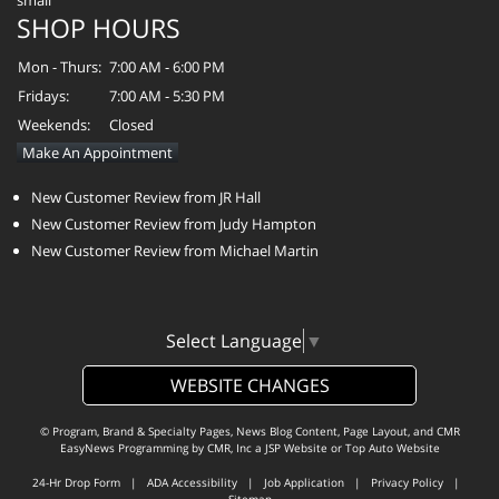
SHOP HOURS
Mon - Thurs:
7:00 AM - 6:00 PM
Fridays:
7:00 AM - 5:30 PM
Weekends:
Closed
Make An Appointment
New Customer Review from JR Hall
New Customer Review from Judy Hampton
New Customer Review from Michael Martin
Select Language
▼
WEBSITE CHANGES
© Program, Brand & Specialty Pages, News Blog Content, Page Layout, and CMR
EasyNews Programming by
CMR, Inc
a
JSP Website
or
Top Auto Website
24-Hr Drop Form
|
ADA Accessibility
|
Job Application
|
Privacy Policy
|