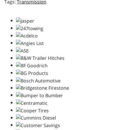
Transmission