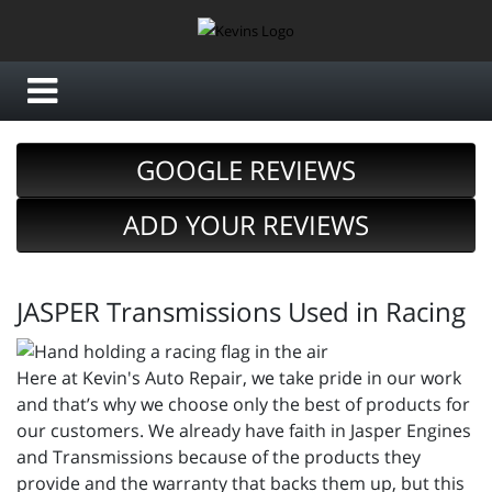
GOOGLE REVIEWS
ADD YOUR REVIEWS
JASPER Transmissions Used in Racing
Here at Kevin's Auto Repair, we take pride in our work
and that’s why we choose only the best of products for
our customers. We already have faith in Jasper Engines
and Transmissions because of the products they
provide and the warranty that backs them up, but this