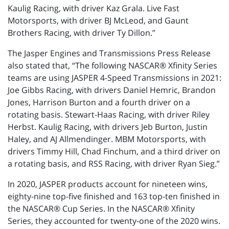
Kaulig Racing, with driver Kaz Grala. Live Fast
Motorsports, with driver BJ McLeod, and Gaunt
Brothers Racing, with driver Ty Dillon.”
The Jasper Engines and Transmissions Press Release
also stated that, “The following NASCAR® Xfinity Series
teams are using JASPER 4-Speed Transmissions in 2021:
Joe Gibbs Racing, with drivers Daniel Hemric, Brandon
Jones, Harrison Burton and a fourth driver on a
rotating basis. Stewart-Haas Racing, with driver Riley
Herbst. Kaulig Racing, with drivers Jeb Burton, Justin
Haley, and AJ Allmendinger. MBM Motorsports, with
drivers Timmy Hill, Chad Finchum, and a third driver on
a rotating basis, and RSS Racing, with driver Ryan Sieg.”
In 2020, JASPER products account for nineteen wins,
eighty-nine top-five finished and 163 top-ten finished in
the NASCAR® Cup Series. In the NASCAR® Xfinity
Series, they accounted for twenty-one of the 2020 wins.