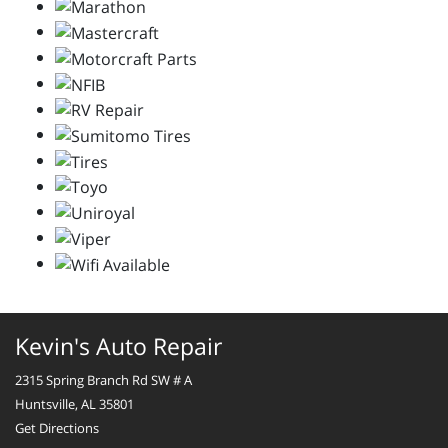
Kevin's Auto Repair
2315 Spring Branch Rd SW # A
Huntsville, AL 35801
Get Directions