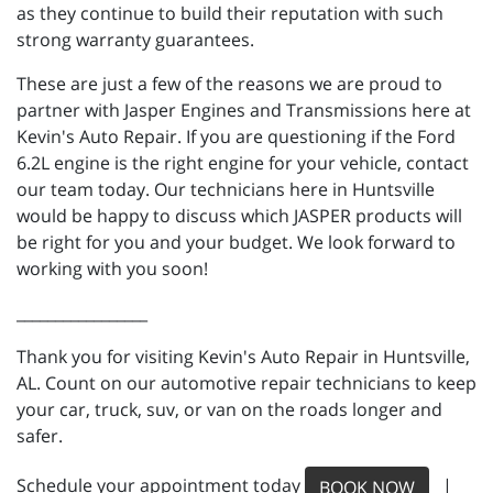
as they continue to build their reputation with such
strong warranty guarantees.
These are just a few of the reasons we are proud to
partner with Jasper Engines and Transmissions here at
Kevin's Auto Repair. If you are questioning if the Ford
6.2L engine is the right engine for your vehicle, contact
our team today. Our technicians here in Huntsville
would be happy to discuss which JASPER products will
be right for you and your budget. We look forward to
working with you soon!
_________________
Thank you for visiting Kevin's Auto Repair in Huntsville,
AL. Count on our automotive repair technicians to keep
your car, truck, suv, or van on the roads longer and
safer.
Schedule your appointment today
|
BOOK NOW