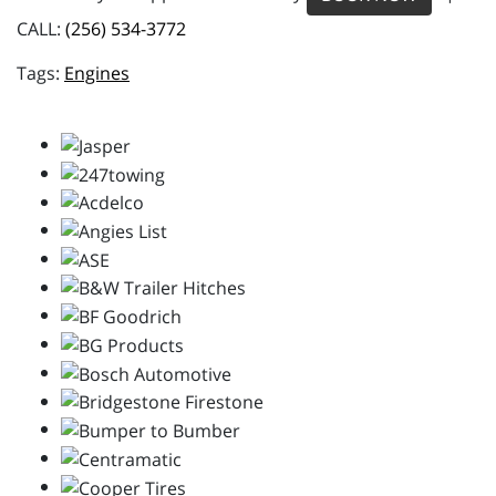
CALL:
(256) 534-3772
Engines