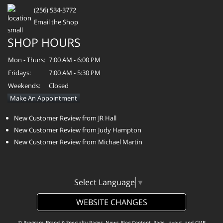
(256) 534-3772
Email the Shop
SHOP HOURS
Mon - Thurs:
7:00 AM - 6:00 PM
Fridays:
7:00 AM - 5:30 PM
Weekends:
Closed
Make An Appointment
New Customer Review from JR Hall
New Customer Review from Judy Hampton
New Customer Review from Michael Martin
Select Language
▼
WEBSITE CHANGES
© Program, Brand & Specialty Pages, News Blog Content, Page Layout, and CMR