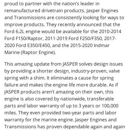
proud to partner with the nation’s leader in
remanufactured drivetrain products. Jasper Engines
and Transmissions are consistently looking for ways to
improve products. They recently announced that the
Ford 6.2L engine would be available for the 2010-2014
Ford F150/Raptor, 2011-2019 Ford F250/F350, 2017-
2020 Ford E350/E450, and the 2015-2020 Indmar
Marine (Raptor Engine).
This amazing update from JASPER solves design issues
by providing a shorter design, industry-proven, valve
spring with a shim. It eliminates a cause for spring
failure and makes the engine life more durable. As if
JASPER products aren’t amazing on their own, this
engine is also covered by nationwide, transferable
parts and labor warranty of up to 3 years or 100,000
miles. They even provided two-year parts and labor
warranty for the marine engine. Jasper Engines and
Transmissions has proven dependable again and again