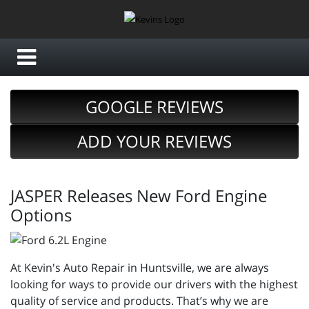
GOOGLE REVIEWS
ADD YOUR REVIEWS
JASPER Releases New Ford Engine
Options
At Kevin's Auto Repair in Huntsville, we are always
looking for ways to provide our drivers with the highest
quality of service and products. That’s why we are