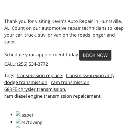
_________________
Thank you for visiting Kevin's Auto Repair in Huntsville,
AL. Count on our automotive repair technicians to keep
your car, truck, suv, or van on the roads longer and
safer.
Schedule your appointment today
|
BOOK NOW
CALL:
(256) 534-3772
transmission replace,
transmission warranty,
dodge transmission,
ram transmission,
68RFE chrysler transmission,
ram diesel engine transmission repalcement,