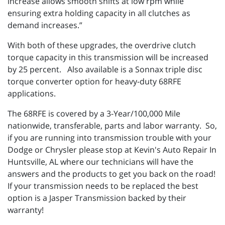
increase allows smooth shifts at low rpm while
ensuring extra holding capacity in all clutches as
demand increases.”
With both of these upgrades, the overdrive clutch
torque capacity in this transmission will be increased
by 25 percent. Also available is a Sonnax triple disc
torque converter option for heavy-duty 68RFE
applications.
The 68RFE is covered by a 3-Year/100,000 Mile
nationwide, transferable, parts and labor warranty. So,
if you are running into transmission trouble with your
Dodge or Chrysler please stop at Kevin's Auto Repair In
Huntsville, AL where our technicians will have the
answers and the products to get you back on the road!
If your transmission needs to be replaced the best
option is a Jasper Transmission backed by their
warranty!