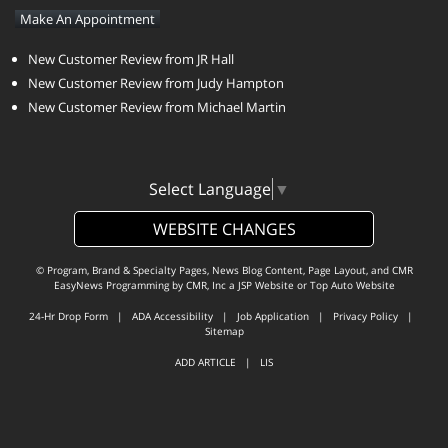
Make An Appointment
New Customer Review from JR Hall
New Customer Review from Judy Hampton
New Customer Review from Michael Martin
Select Language
▼
WEBSITE CHANGES
© Program, Brand & Specialty Pages, News Blog Content, Page Layout, and CMR
EasyNews Programming by
CMR, Inc
a
JSP Website
or
Top Auto Website
24-Hr Drop Form
|
ADA Accessibility
|
Job Application
|
Privacy Policy
|
Sitemap
ADD ARTICLE
|
LIS