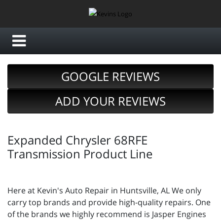
GOOGLE REVIEWS
ADD YOUR REVIEWS
Expanded Chrysler 68RFE
Transmission Product Line
Here at Kevin's Auto Repair in Huntsville, AL We only
carry top brands and provide high-quality repairs. One
of the brands we highly recommend is Jasper Engines