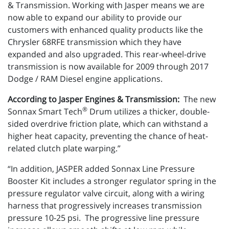
& Transmission. Working with Jasper means we are
now able to expand our ability to provide our
customers with enhanced quality products like the
Chrysler 68RFE transmission which they have
expanded and also upgraded. This rear-wheel-drive
transmission is now available for 2009 through 2017
Dodge / RAM Diesel engine applications.
According to Jasper Engines & Transmission:
The new
®
Sonnax Smart Tech
Drum utilizes a thicker, double-
sided overdrive friction plate, which can withstand a
higher heat capacity, preventing the chance of heat-
related clutch plate warping.”
“In addition, JASPER added Sonnax Line Pressure
Booster Kit includes a stronger regulator spring in the
pressure regulator valve circuit, along with a wiring
harness that progressively increases transmission
pressure 10-25 psi. The progressive line pressure