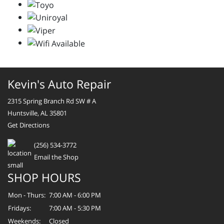
Kevin's Auto Repair
2315 Spring Branch Rd SW # A
Huntsville, AL 35801
Get Directions
(256) 534-3772
Email the Shop
SHOP HOURS
Mon - Thurs:
7:00 AM - 6:00 PM
Fridays:
7:00 AM - 5:30 PM
Weekends:
Closed